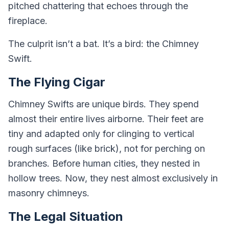
pitched chattering that echoes through the
fireplace.
The culprit isn’t a bat. It’s a bird: the Chimney
Swift.
The Flying Cigar
Chimney Swifts are unique birds. They spend
almost their entire lives airborne. Their feet are
tiny and adapted only for clinging to vertical
rough surfaces (like brick), not for perching on
branches. Before human cities, they nested in
hollow trees. Now, they nest almost exclusively in
masonry chimneys.
The Legal Situation