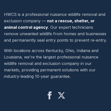
HWCS is a professional nuisance wildlife removal and
exclusion company —
not a rescue, shelter, or
animal control agency
. Our expert technicians
remove unwanted wildlife from homes and businesses
and permanently seal entry points to prevent re-entry.
With locations across Kentucky, Ohio, Indiana and
Louisiana, we're the largest professional nuisance
wildlife removal and exclusion company in our
markets, providing permanent solutions with our
industry-leading 10-year guarantee.