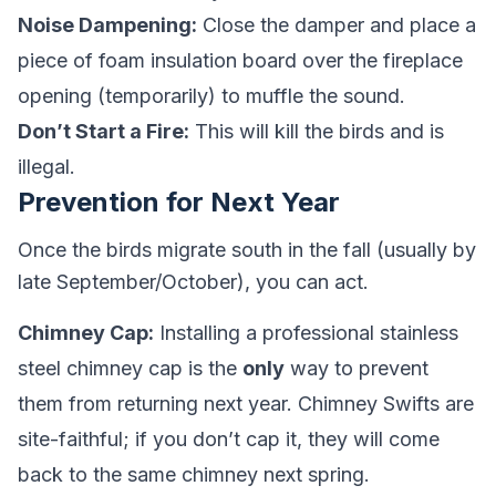
Noise Dampening:
Close the damper and place a
piece of foam insulation board over the fireplace
opening (temporarily) to muffle the sound.
Don’t Start a Fire:
This will kill the birds and is
illegal.
Prevention for Next Year
Once the birds migrate south in the fall (usually by
late September/October), you can act.
Chimney Cap:
Installing a professional stainless
steel chimney cap is the
only
way to prevent
them from returning next year. Chimney Swifts are
site-faithful; if you don’t cap it, they will come
back to the same chimney next spring.