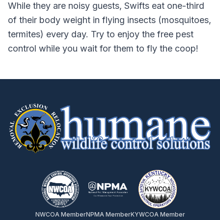
While they are noisy guests, Swifts eat one-third
of their body weight in flying insects (mosquitoes,
termites) every day. Try to enjoy the free pest
control while you wait for them to fly the coop!
NWCOA Member
NPMA Member
KYWCOA Member