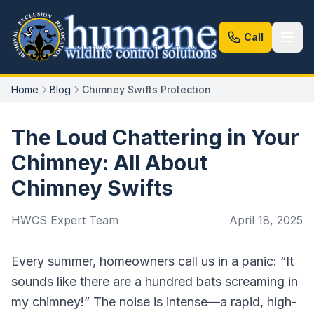
Call
Home
Blog
Chimney Swifts Protection
The Loud Chattering in Your
Chimney: All About
Chimney Swifts
HWCS Expert Team
April 18, 2025
Every summer, homeowners call us in a panic: “It
sounds like there are a hundred bats screaming in
my chimney!” The noise is intense—a rapid, high-