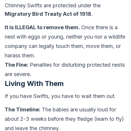
Chimney Swifts are protected under the
Migratory Bird Treaty Act of 1918
.
It is ILLEGAL to remove them.
Once there is a
nest with eggs or young, neither you nor a wildlife
company can legally touch them, move them, or
harass them.
The Fine:
Penalties for disturbing protected nests
are severe.
Living With Them
If you have Swifts, you have to wait them out.
The Timeline:
The babies are usually loud for
about 2-3 weeks before they fledge (learn to fly)
and leave the chimney.