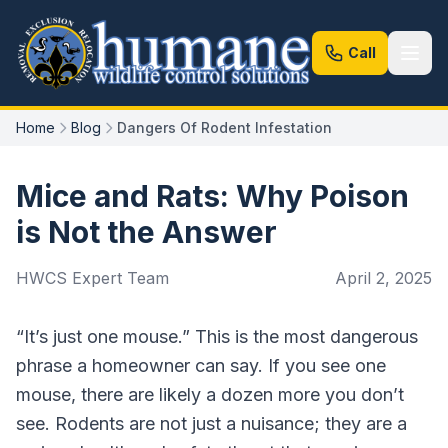
Call
Home
Blog
Dangers Of Rodent Infestation
Mice and Rats: Why Poison
is Not the Answer
HWCS Expert Team
April 2, 2025
“It’s just one mouse.” This is the most dangerous
phrase a homeowner can say. If you see one
mouse, there are likely a dozen more you don’t
see. Rodents are not just a nuisance; they are a