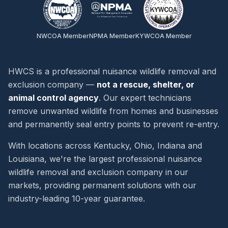
NWCOA Member
NPMA Member
KYWCOA Member
HWCS is a professional nuisance wildlife removal and
exclusion company —
not a rescue, shelter, or
animal control agency
. Our expert technicians
remove unwanted wildlife from homes and businesses
and permanently seal entry points to prevent re-entry.
With locations across Kentucky, Ohio, Indiana and
Louisiana, we're the largest professional nuisance
wildlife removal and exclusion company in our
markets, providing permanent solutions with our
industry-leading 10-year guarantee.