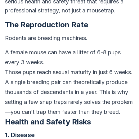
serious health and safety threat that requires a
professional strategy, not just a mousetrap.
The Reproduction Rate
Rodents are breeding machines.
A female mouse can have a litter of 6-8 pups
every 3 weeks.
Those pups reach sexual maturity in just 6 weeks.
A single breeding pair can theoretically produce
thousands of descendants in a year. This is why
setting a few snap traps rarely solves the problem
—you can’t trap them faster than they breed.
Health and Safety Risks
1. Disease