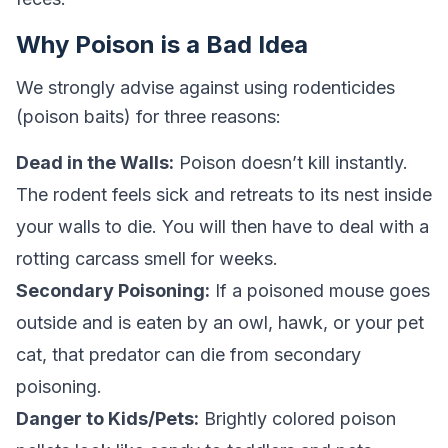
Why Poison is a Bad Idea
We strongly advise against using rodenticides
(poison baits) for three reasons:
Dead in the Walls:
Poison doesn’t kill instantly.
The rodent feels sick and retreats to its nest inside
your walls to die. You will then have to deal with a
rotting carcass smell for weeks.
Secondary Poisoning:
If a poisoned mouse goes
outside and is eaten by an owl, hawk, or your pet
cat, that predator can die from secondary
poisoning.
Danger to Kids/Pets:
Brightly colored poison