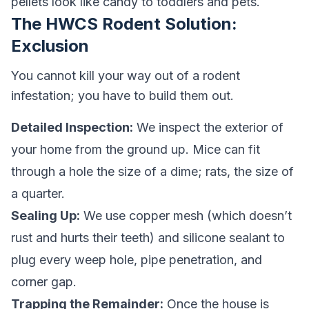
pellets look like candy to toddlers and pets.
The HWCS Rodent Solution:
Exclusion
You cannot kill your way out of a rodent
infestation; you have to build them out.
Detailed Inspection:
We inspect the exterior of
your home from the ground up. Mice can fit
through a hole the size of a dime; rats, the size of
a quarter.
Sealing Up:
We use copper mesh (which doesn’t
rust and hurts their teeth) and silicone sealant to
plug every weep hole, pipe penetration, and
corner gap.
Trapping the Remainder:
Once the house is