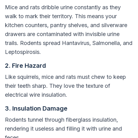
Mice and rats dribble urine constantly as they
walk to mark their territory. This means your
kitchen counters, pantry shelves, and silverware
drawers are contaminated with invisible urine
trails. Rodents spread Hantavirus, Salmonella, and
Leptospirosis.
2. Fire Hazard
Like squirrels, mice and rats must chew to keep
their teeth sharp. They love the texture of
electrical wire insulation.
3. Insulation Damage
Rodents tunnel through fiberglass insulation,
rendering it useless and filling it with urine and
feces.