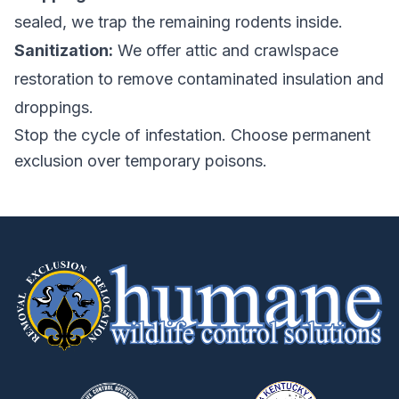
sealed, we trap the remaining rodents inside.
Sanitization:
We offer attic and crawlspace
restoration to remove contaminated insulation and
droppings.
Stop the cycle of infestation. Choose permanent
exclusion over temporary poisons.