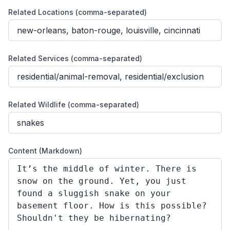
Related Locations (comma-separated)
Related Services (comma-separated)
Related Wildlife (comma-separated)
Content (Markdown)