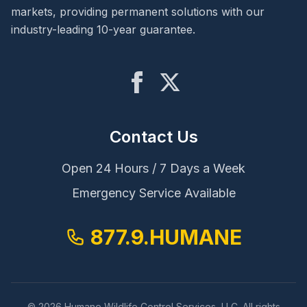
markets, providing permanent solutions with our
Wildlife Exclusion
industry-leading 10-year guarantee.
Damage Repair
Sanitization
Contact Us
Locations
Louisville, KY
Open 24 Hours / 7 Days a Week
Emergency Service Available
Cincinnati, OH
Indianapolis, IN
877.9.HUMANE
New Orleans, LA
© 2026 Humane Wildlife Control Services, LLC. All rights