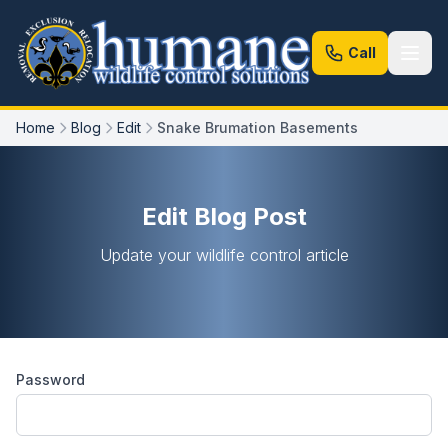
Call
Home
Blog
Edit
Snake Brumation Basements
Edit Blog Post
Update your wildlife control article
Password