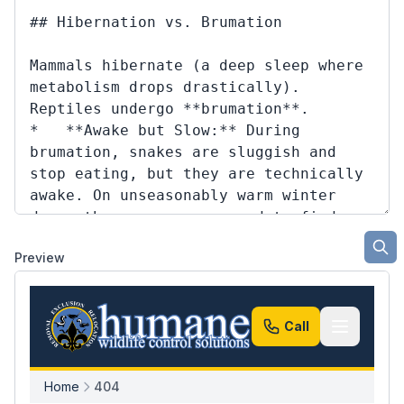
Preview
Call
Home
404