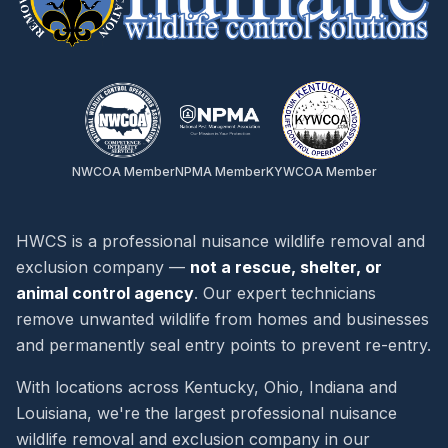
Page Not Found
Oops! It seems like the critter you're
looking for has scurried away. The
page you requested doesn't exist or
NWCOA Member
NPMA Member
KYWCOA Member
has been moved.
HWCS is a professional nuisance wildlife removal and
exclusion company —
not a rescue, shelter, or
animal control agency
. Our expert technicians
remove unwanted wildlife from homes and businesses
and permanently seal entry points to prevent re-entry.
With locations across Kentucky, Ohio, Indiana and
Our Services
Louisiana, we're the largest professional nuisance
Animal Removal
wildlife removal and exclusion company in our