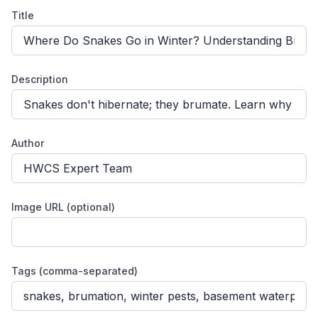
Title
Description
Author
Image URL (optional)
Tags (comma-separated)