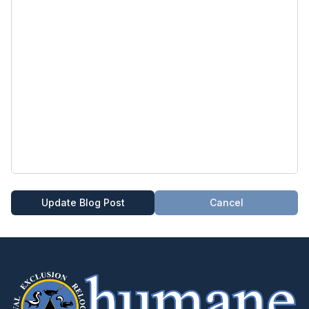
Update Blog Post
Cancel
404