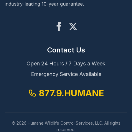
industry-leading 10-year guarantee.
Contact Us
Open 24 Hours / 7 Days a Week
Emergency Service Available
877.9.HUMANE
© 2026 Humane Wildlife Control Services, LLC. All rights
reserved.