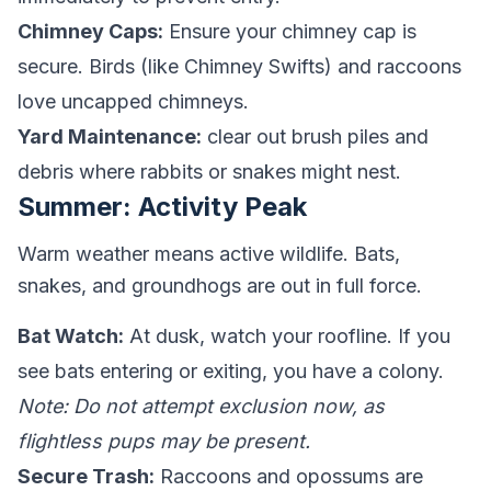
Chimney Caps:
Ensure your chimney cap is
secure. Birds (like Chimney Swifts) and raccoons
love uncapped chimneys.
Yard Maintenance:
clear out brush piles and
debris where rabbits or snakes might nest.
Summer: Activity Peak
Warm weather means active wildlife. Bats,
snakes, and groundhogs are out in full force.
Bat Watch:
At dusk, watch your roofline. If you
see bats entering or exiting, you have a colony.
Note: Do not attempt exclusion now, as
flightless pups may be present.
Secure Trash:
Raccoons and opossums are