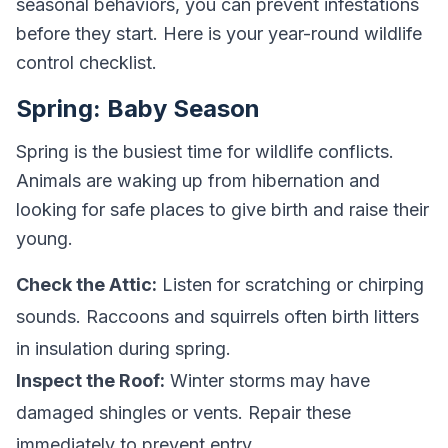
seasonal behaviors, you can prevent infestations
before they start. Here is your year-round wildlife
control checklist.
Spring: Baby Season
Spring is the busiest time for wildlife conflicts.
Animals are waking up from hibernation and
looking for safe places to give birth and raise their
young.
Check the Attic:
Listen for scratching or chirping
sounds. Raccoons and squirrels often birth litters
in insulation during spring.
Inspect the Roof:
Winter storms may have
damaged shingles or vents. Repair these
immediately to prevent entry.