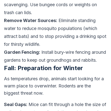
scavenging. Use bungee cords or weights on
trash can lids.
Remove Water Sources:
Eliminate standing
water to reduce mosquito populations (which
attract bats) and to stop providing a drinking spot
for thirsty wildlife.
Garden Fencing:
Install bury-wire fencing around
gardens to keep out groundhogs and rabbits.
Fall: Preparation for Winter
As temperatures drop, animals start looking for a
warm place to overwinter. Rodents are the
biggest threat now.
Seal Gaps:
Mice can fit through a hole the size of