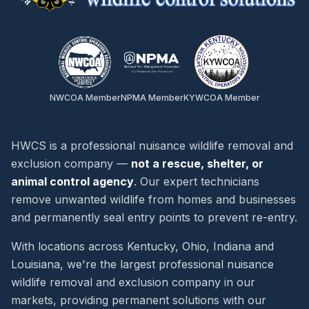
NWCOA Member
NPMA Member
KYWCOA Member
HWCS is a professional nuisance wildlife removal and
exclusion company —
not a rescue, shelter, or
animal control agency
. Our expert technicians
remove unwanted wildlife from homes and businesses
and permanently seal entry points to prevent re-entry.
With locations across Kentucky, Ohio, Indiana and
Louisiana, we're the largest professional nuisance
wildlife removal and exclusion company in our
markets, providing permanent solutions with our