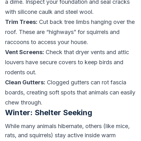
a dime. Inspect your foundation and seal cracks
with silicone caulk and steel wool.
Trim Trees:
Cut back tree limbs hanging over the
roof. These are “highways” for squirrels and
raccoons to access your house.
Vent Screens:
Check that dryer vents and attic
louvers have secure covers to keep birds and
rodents out.
Clean Gutters:
Clogged gutters can rot fascia
boards, creating soft spots that animals can easily
chew through.
Winter: Shelter Seeking
While many animals hibernate, others (like mice,
rats, and squirrels) stay active inside warm