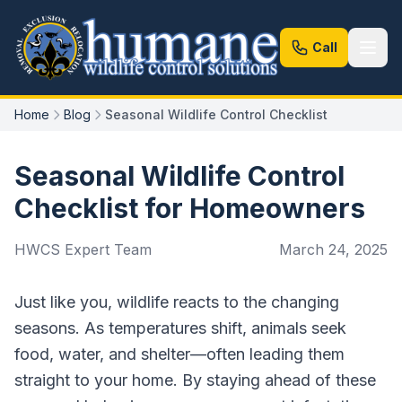
Call
Home
Blog
Seasonal Wildlife Control Checklist
Seasonal Wildlife Control
Checklist for Homeowners
HWCS Expert Team
March 24, 2025
Just like you, wildlife reacts to the changing
seasons. As temperatures shift, animals seek
food, water, and shelter—often leading them
straight to your home. By staying ahead of these