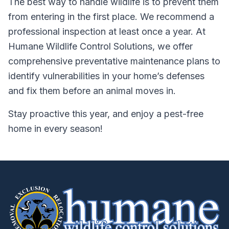
The best way to handle wildlife is to prevent them
from entering in the first place. We recommend a
professional inspection at least once a year. At
Humane Wildlife Control Solutions, we offer
comprehensive preventative maintenance plans to
identify vulnerabilities in your home’s defenses
and fix them before an animal moves in.
Stay proactive this year, and enjoy a pest-free
home in every season!