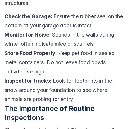
structures.
Check the Garage:
Ensure the rubber seal on the
bottom of your garage door is intact.
Monitor for Noise:
Sounds in the walls during
winter often indicate mice or squirrels.
Store Food Properly:
Keep pet food in sealed
metal containers. Do not leave food bowls
outside overnight.
Inspect for tracks:
Look for footprints in the
snow around your foundation to see where
animals are probing for entry.
The Importance of Routine
Inspections