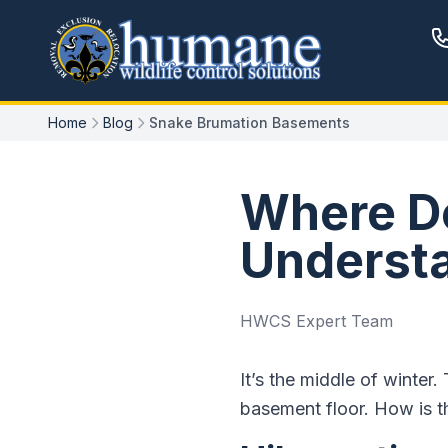
Home
Blog
Snake Brumation Basements
Where Do
Underst
HWCS Expert Team
It’s the middle of winter
basement floor. How is th