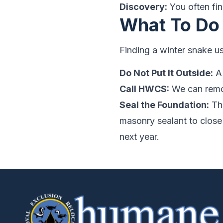
Discovery:
You often find
What To Do
Finding a winter snake u
Do Not Put It Outside:
A 
Call HWCS:
We can remov
Seal the Foundation:
The
masonry sealant to close
next year.