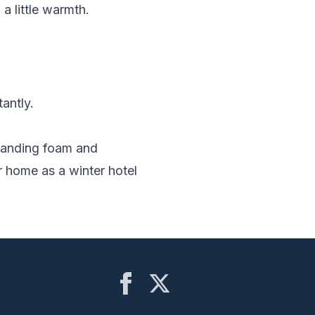
a little warmth.
antly.
xpanding foam and
 home as a winter hotel