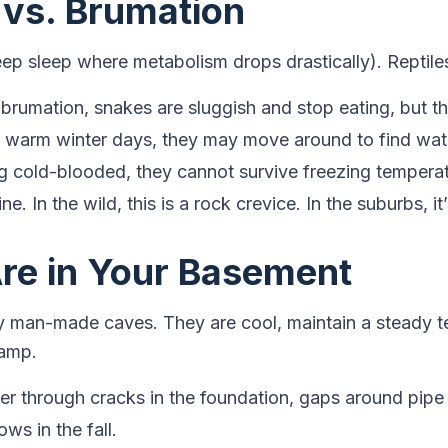
 vs. Brumation
ep sleep where metabolism drops drastically). Reptil
brumation, snakes are sluggish and stop eating, but th
warm winter days, they may move around to find wat
 cold-blooded, they cannot survive freezing temperat
ine. In the wild, this is a rock crevice. In the suburbs, 
re in Your Basement
ly man-made caves. They are cool, maintain a steady 
damp.
r through cracks in the foundation, gaps around pipe 
s in the fall.