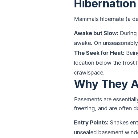
Hibernation
Mammals hibernate (a de
Awake but Slow:
During 
awake. On unseasonably 
The Seek for Heat:
Being
location below the frost l
crawlspace.
Why They A
Basements are essential
freezing, and are often 
Entry Points:
Snakes ente
unsealed basement window