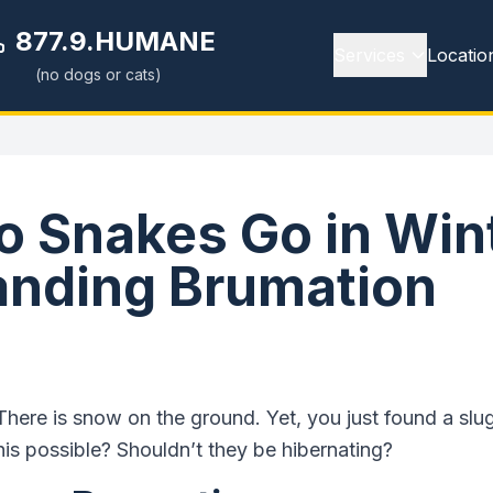
877.9.HUMANE
Services
Locatio
(no dogs or cats)
 Snakes Go in Win
anding Brumation
. There is snow on the ground. Yet, you just found a sl
is possible? Shouldn’t they be hibernating?