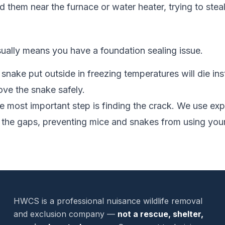
 them near the furnace or water heater, trying to steal 
sually means you have a foundation sealing issue.
snake put outside in freezing temperatures will die inst
e the snake safely.
 most important step is finding the crack. We use e
 the gaps, preventing mice and snakes from using your
HWCS is a professional nuisance wildlife removal
and exclusion company —
not a rescue, shelter,