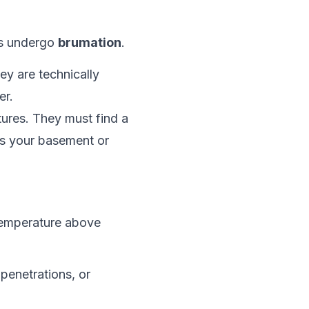
es undergo
brumation
.
ey are technically
er.
ures. They must find a
it’s your basement or
temperature above
penetrations, or