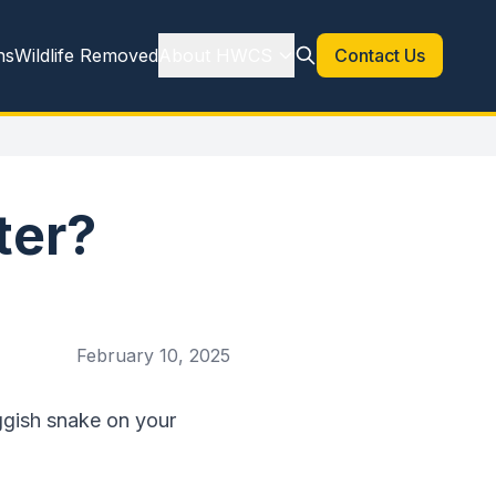
ns
Wildlife Removed
About HWCS
Contact Us
ter?
February 10, 2025
uggish snake on your