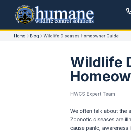
Home
Blog
Wildlife Diseases Homeowner Guide
Wildlife
Homeown
HWCS Expert Team
We often talk about the s
Zoonotic diseases are il
cause panic, awareness i