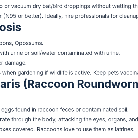
or vacuum dry bat/bird droppings without wetting th
 (N95 or better). Ideally, hire professionals for cleanu
osis
oons, Opossums.
ith urine or soil/water contaminated with urine.
er damage.
when gardening if wildlife is active. Keep pets vaccin
scaris (Raccoon Roundwor
 eggs found in raccoon feces or contaminated soil.
ate through the body, attacking the eyes, organs, and
es covered. Raccoons love to use them as latrines.