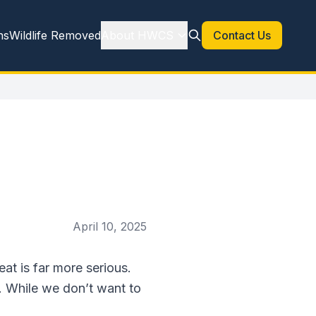
ns
Wildlife Removed
About HWCS
Contact Us
April 10, 2025
eat is far more serious.
. While we don’t want to