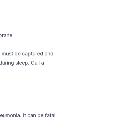
brane.
t must be captured and
during sleep. Call a
eumonia. It can be fatal