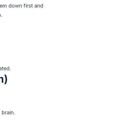
em down first and
p.
ated.
m)
 brain.