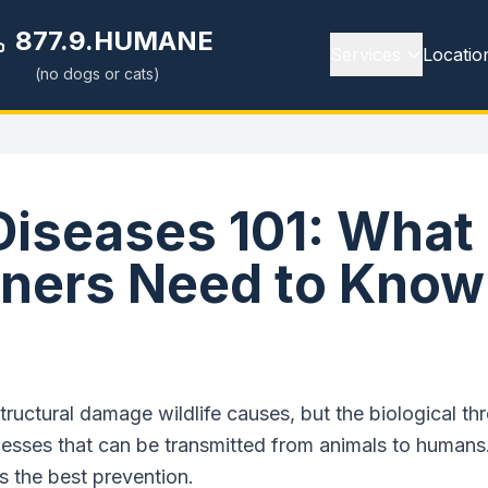
877.9.HUMANE
Services
Locatio
(no dogs or cats)
 Diseases 101: What
ers Need to Know
tructural damage wildlife causes, but the biological thr
lnesses that can be transmitted from animals to humans
s the best prevention.