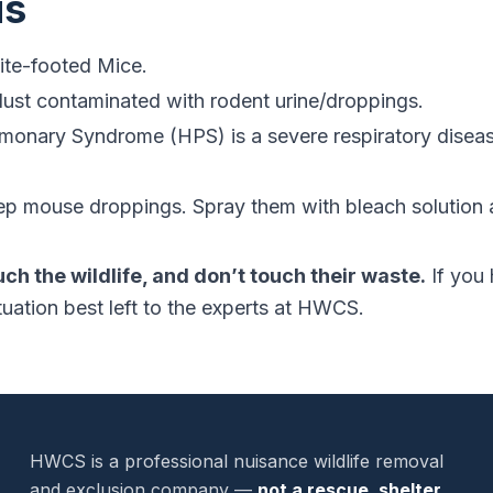
us
te-footed Mice.
dust contaminated with rodent urine/droppings.
monary Syndrome (HPS) is a severe respiratory disease
p mouse droppings. Spray them with bleach solution 
uch the wildlife, and don’t touch their waste.
If you 
tuation best left to the experts at HWCS.
HWCS is a professional nuisance wildlife removal
and exclusion company —
not a rescue, shelter,