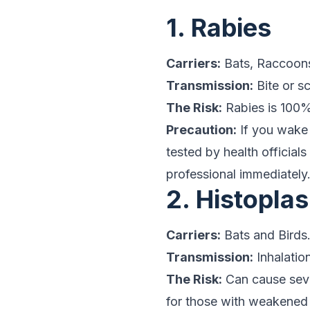
1. Rabies
Carriers:
Bats, Raccoons
Transmission:
Bite or s
The Risk:
Rabies is 100%
Precaution:
If you wake
tested by health official
professional immediately
2. Histopla
Carriers:
Bats and Birds
Transmission:
Inhalatio
The Risk:
Can cause sever
for those with weakened