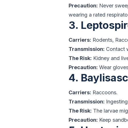
Precaution:
Never sweep 
wearing a rated respirator
3. Leptospir
Carriers:
Rodents, Racc
Transmission:
Contact w
The Risk:
Kidney and liv
Precaution:
Wear gloves 
4. Baylisa
Carriers:
Raccoons.
Transmission:
Ingesting
The Risk:
The larvae migr
Precaution:
Keep sandbox