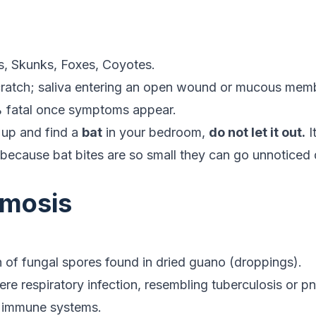
, Skunks, Foxes, Coyotes.
cratch; saliva entering an open wound or mucous mem
 fatal once symptoms appear.
 up and find a
bat
in your bedroom,
do not let it out.
I
s because bat bites are so small they can go unnoticed 
.
smosis
.
n of fungal spores found in dried guano (droppings).
e respiratory infection, resembling tuberculosis or pn
 immune systems.