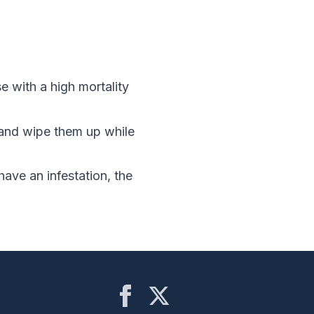
 with a high mortality
and wipe them up while
have an infestation, the