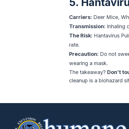
5. Hantavir
Carriers:
Deer Mice, Whi
Transmission:
Inhaling 
The Risk:
Hantavirus Pul
rate.
Precaution:
Do not swee
wearing a mask.
The takeaway?
Don’t to
cleanup is a biohazard si