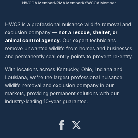
NWCOA Member
NPMA Member
KYWCOA Member
HWCS is a professional nuisance wildlife removal and
exclusion company —
not a rescue, shelter, or
animal control agency
. Our expert technicians
remove unwanted wildlife from homes and businesses
and permanently seal entry points to prevent re-entry.
With locations across Kentucky, Ohio, Indiana and
Louisiana, we're the largest professional nuisance
wildlife removal and exclusion company in our
markets, providing permanent solutions with our
industry-leading 10-year guarantee.