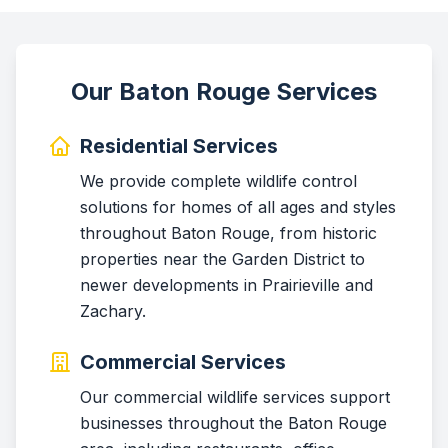
Our Baton Rouge Services
Residential Services
We provide complete wildlife control
solutions for homes of all ages and styles
throughout Baton Rouge, from historic
properties near the Garden District to
newer developments in Prairieville and
Zachary.
Commercial Services
Our commercial wildlife services support
businesses throughout the Baton Rouge