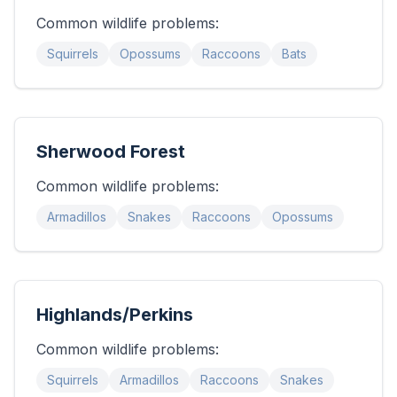
Common wildlife problems:
Squirrels
Opossums
Raccoons
Bats
Sherwood Forest
Common wildlife problems:
Armadillos
Snakes
Raccoons
Opossums
Highlands/Perkins
Common wildlife problems:
Squirrels
Armadillos
Raccoons
Snakes