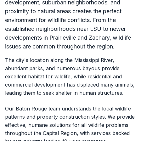
development, suburban neighborhoods, and
proximity to natural areas creates the perfect
environment for wildlife conflicts. From the
established neighborhoods near LSU to newer
developments in Prairieville and Zachary, wildlife
issues are common throughout the region.
The city's location along the Mississippi River,
abundant parks, and numerous bayous provide
excellent habitat for wildlife, while residential and
commercial development has displaced many animals,
leading them to seek shelter in human structures.
Our Baton Rouge team understands the local wildlife
patterns and property construction styles. We provide
effective, humane solutions for all wildlife problems
throughout the Capital Region, with services backed