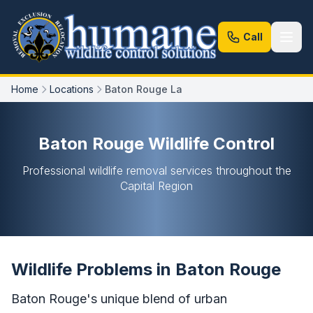
Call
Home
Locations
Baton Rouge La
Baton Rouge Wildlife Control
Professional wildlife removal services throughout the
Capital Region
Wildlife Problems in Baton Rouge
Baton Rouge's unique blend of urban