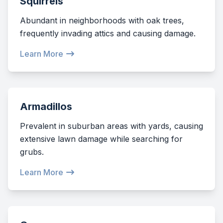
Squirrels
Abundant in neighborhoods with oak trees,
frequently invading attics and causing damage.
Learn More
Armadillos
Prevalent in suburban areas with yards, causing
extensive lawn damage while searching for
grubs.
Learn More