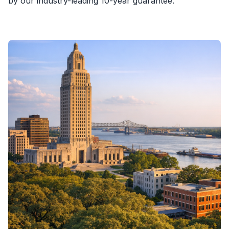
by our industry-leading 10-year guarantee.