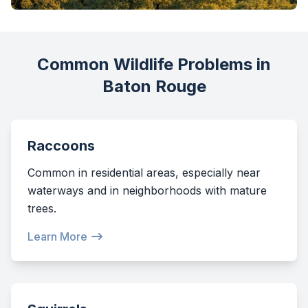
Common Wildlife Problems in
Baton Rouge
Raccoons
Common in residential areas, especially near
waterways and in neighborhoods with mature
trees.
Learn More