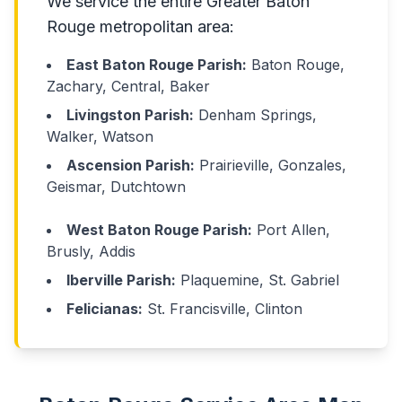
We service the entire Greater Baton
Rouge metropolitan area:
East Baton Rouge Parish:
Baton Rouge,
Zachary, Central, Baker
Livingston Parish:
Denham Springs,
Walker, Watson
Ascension Parish:
Prairieville, Gonzales,
Geismar, Dutchtown
West Baton Rouge Parish:
Port Allen,
Brusly, Addis
Iberville Parish:
Plaquemine, St. Gabriel
Felicianas:
St. Francisville, Clinton