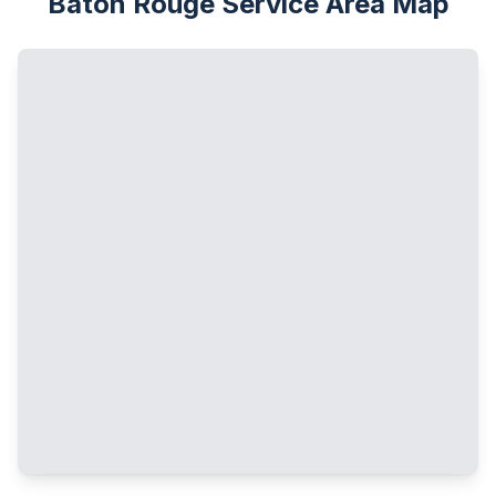
Baton Rouge Service Area Map