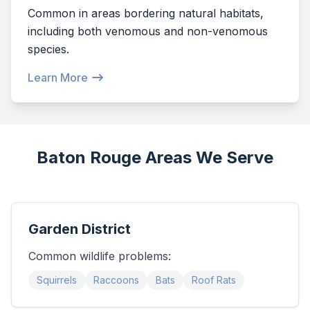
Common in areas bordering natural habitats,
including both venomous and non-venomous
species.
Learn More
Baton Rouge Areas We Serve
Garden District
Common wildlife problems:
Squirrels
Raccoons
Bats
Roof Rats