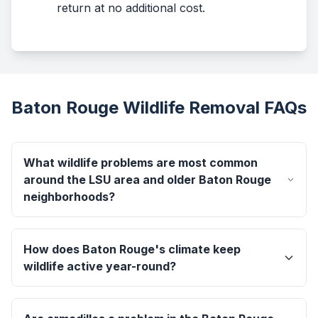
return at no additional cost.
Baton Rouge Wildlife Removal FAQs
What wildlife problems are most common
around the LSU area and older Baton Rouge
neighborhoods?
How does Baton Rouge's climate keep
wildlife active year-round?