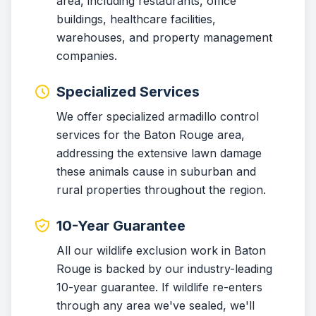
area, including restaurants, office
buildings, healthcare facilities,
warehouses, and property management
companies.
Specialized Services
We offer specialized armadillo control
services for the Baton Rouge area,
addressing the extensive lawn damage
these animals cause in suburban and
rural properties throughout the region.
10-Year Guarantee
All our wildlife exclusion work in Baton
Rouge is backed by our industry-leading
10-year guarantee. If wildlife re-enters
through any area we've sealed, we'll