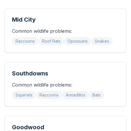
Mid City
Common wildlife problems:
Raccoons
Roof Rats
Opossums
Snakes
Southdowns
Common wildlife problems:
Squirrels
Raccoons
Armadillos
Bats
Goodwood