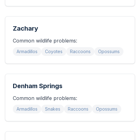
Zachary
Common wildlife problems:
Armadillos
Coyotes
Raccoons
Opossums
Denham Springs
Common wildlife problems:
Armadillos
Snakes
Raccoons
Opossums