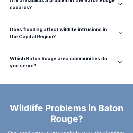
Are armadillos a problem in the Baton Rouge
suburbs?
Does flooding affect wildlife intrusions in
the Capital Region?
Which Baton Rouge area communities do
you serve?
Wildlife Problems in Baton
Rouge?
Our local experts are ready to provide effective,