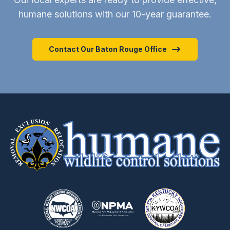
humane solutions with our 10-year guarantee.
Contact Our Baton Rouge Office