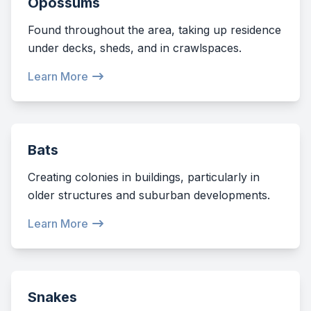
Opossums
Found throughout the area, taking up residence
under decks, sheds, and in crawlspaces.
Learn More
Bats
Creating colonies in buildings, particularly in
older structures and suburban developments.
Learn More
Snakes