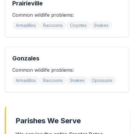
Prairieville
Common wildlife problems:
Armadillos
Raccoons
Coyotes
Snakes
Gonzales
Common wildlife problems:
Armadillos
Raccoons
Snakes
Opossums
Parishes We Serve