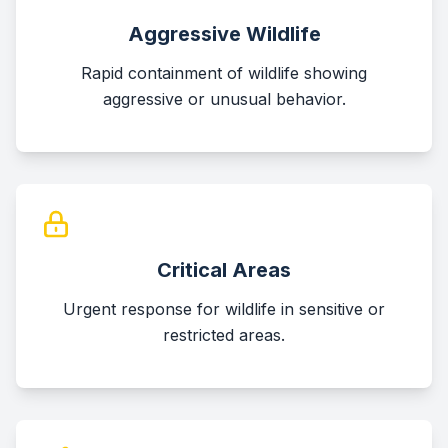
Aggressive Wildlife
Rapid containment of wildlife showing
aggressive or unusual behavior.
Critical Areas
Urgent response for wildlife in sensitive or
restricted areas.