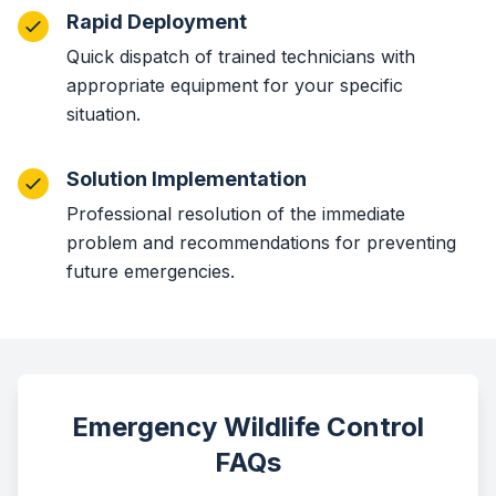
Rapid Deployment
Quick dispatch of trained technicians with
appropriate equipment for your specific
situation.
Solution Implementation
Professional resolution of the immediate
problem and recommendations for preventing
future emergencies.
Emergency Wildlife Control
FAQs