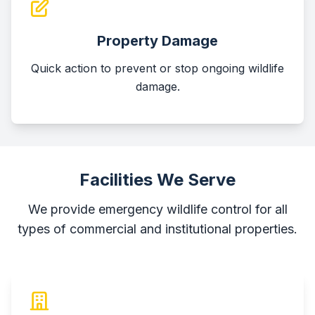
Property Damage
Quick action to prevent or stop ongoing wildlife
damage.
Facilities We Serve
We provide emergency wildlife control for all
types of commercial and institutional properties.