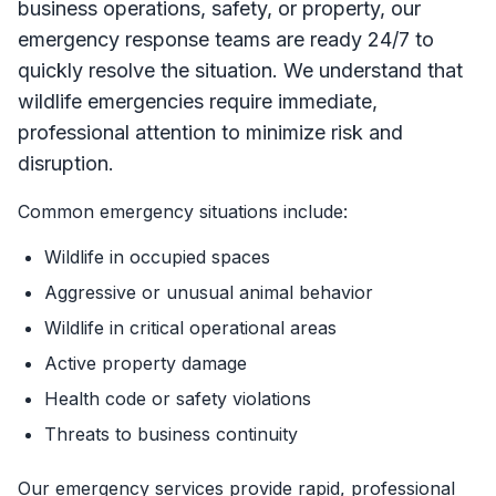
business operations, safety, or property, our
emergency response teams are ready 24/7 to
quickly resolve the situation. We understand that
wildlife emergencies require immediate,
professional attention to minimize risk and
disruption.
Common emergency situations include:
Wildlife in occupied spaces
Aggressive or unusual animal behavior
Wildlife in critical operational areas
Active property damage
Health code or safety violations
Threats to business continuity
Our emergency services provide rapid, professional