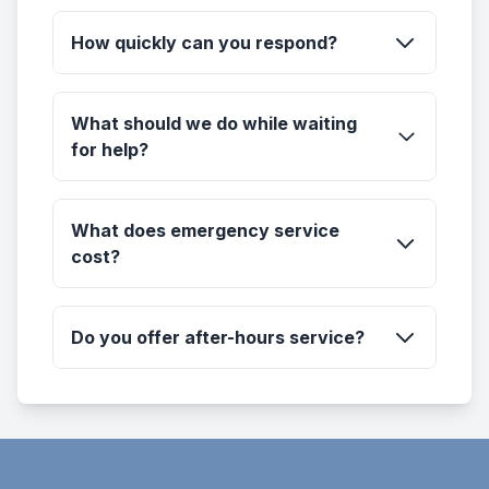
How quickly can you respond?
What should we do while waiting
for help?
What does emergency service
cost?
Do you offer after-hours service?