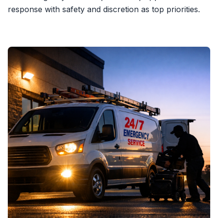
response with safety and discretion as top priorities.