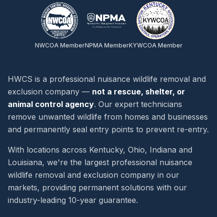
NWCOA Member
NPMA Member
KYWCOA Member
HWCS is a professional nuisance wildlife removal and
exclusion company —
not a rescue, shelter, or
animal control agency
. Our expert technicians
remove unwanted wildlife from homes and businesses
and permanently seal entry points to prevent re-entry.
With locations across Kentucky, Ohio, Indiana and
Louisiana, we're the largest professional nuisance
wildlife removal and exclusion company in our
markets, providing permanent solutions with our
industry-leading 10-year guarantee.