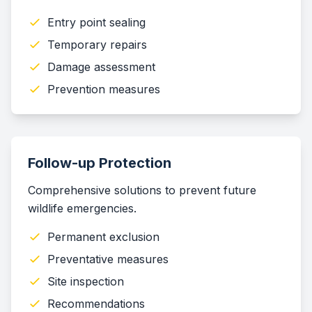
Entry point sealing
Temporary repairs
Damage assessment
Prevention measures
Follow-up Protection
Comprehensive solutions to prevent future
wildlife emergencies.
Permanent exclusion
Preventative measures
Site inspection
Recommendations