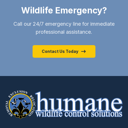
Wildlife Emergency?
Call our 24/7 emergency line for immediate
professional assistance.
Contact Us Today