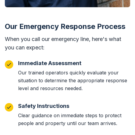
Our Emergency Response Process
When you call our emergency line, here's what
you can expect:
Immediate Assessment
Our trained operators quickly evaluate your
situation to determine the appropriate response
level and resources needed.
Safety Instructions
Clear guidance on immediate steps to protect
people and property until our team arrives.