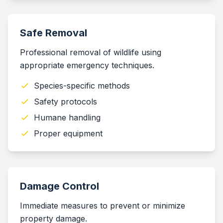
Safe Removal
Professional removal of wildlife using
appropriate emergency techniques.
Species-specific methods
Safety protocols
Humane handling
Proper equipment
Damage Control
Immediate measures to prevent or minimize
property damage.