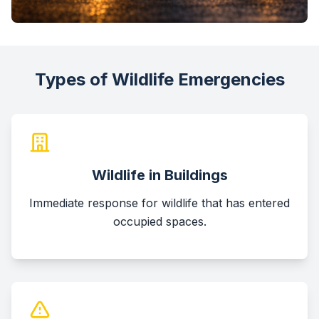
Types of Wildlife Emergencies
Wildlife in Buildings
Immediate response for wildlife that has entered
occupied spaces.