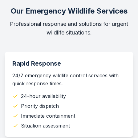
Our Emergency Wildlife Services
Professional response and solutions for urgent
wildlife situations.
Rapid Response
24/7 emergency wildlife control services with
quick response times.
24-hour availability
Priority dispatch
Immediate containment
Situation assessment