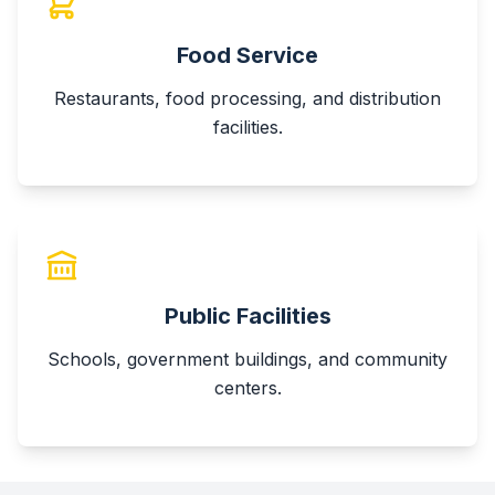
Food Service
Restaurants, food processing, and distribution
facilities.
Public Facilities
Schools, government buildings, and community
centers.