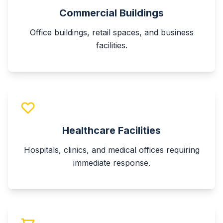
Commercial Buildings
Office buildings, retail spaces, and business
facilities.
Healthcare Facilities
Hospitals, clinics, and medical offices requiring
immediate response.