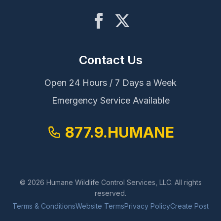
Contact Us
Open 24 Hours / 7 Days a Week
Emergency Service Available
877.9.HUMANE
© 2026 Humane Wildlife Control Services, LLC. All rights
reserved.
Terms & Conditions
Website Terms
Privacy Policy
Create Post