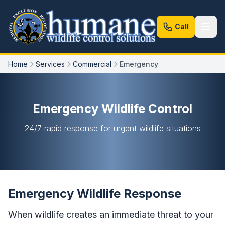
Call
Home
Services
Commercial
Emergency
Emergency Wildlife Control
24/7 rapid response for urgent wildlife situations
Emergency Wildlife Response
When wildlife creates an immediate threat to your