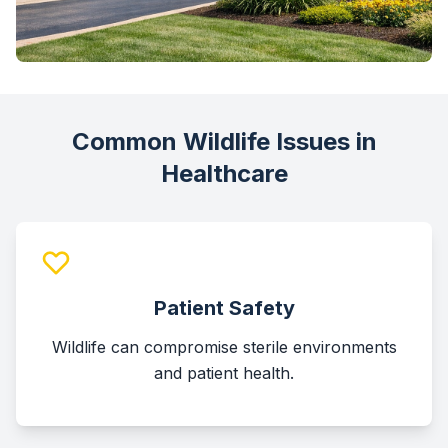
Common Wildlife Issues in
Healthcare
Patient Safety
Wildlife can compromise sterile environments
and patient health.