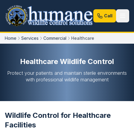
Call
Home
Services
Commercial
Healthcare
Healthcare Wildlife Control
Protect your patients and maintain sterile environments
with professional wildlife management
Wildlife Control for Healthcare
Facilities