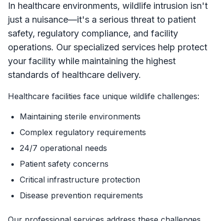
In healthcare environments, wildlife intrusion isn't
just a nuisance—it's a serious threat to patient
safety, regulatory compliance, and facility
operations. Our specialized services help protect
your facility while maintaining the highest
standards of healthcare delivery.
Healthcare facilities face unique wildlife challenges:
Maintaining sterile environments
Complex regulatory requirements
24/7 operational needs
Patient safety concerns
Critical infrastructure protection
Disease prevention requirements
Our professional services address these challenges