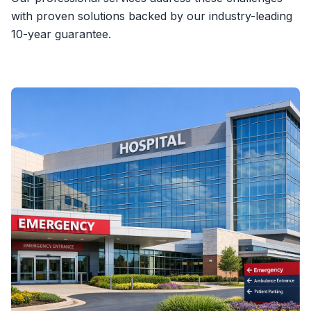
with proven solutions backed by our industry-leading
10-year guarantee.