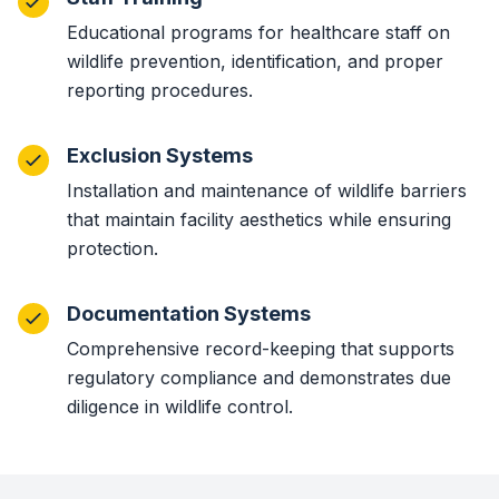
Educational programs for healthcare staff on
wildlife prevention, identification, and proper
reporting procedures.
Exclusion Systems
Installation and maintenance of wildlife barriers
that maintain facility aesthetics while ensuring
protection.
Documentation Systems
Comprehensive record-keeping that supports
regulatory compliance and demonstrates due
diligence in wildlife control.