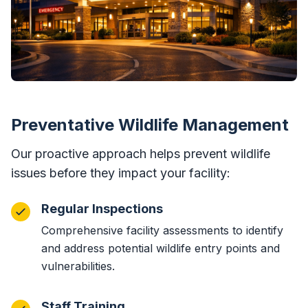
Preventative Wildlife Management
Our proactive approach helps prevent wildlife
issues before they impact your facility:
Regular Inspections
Comprehensive facility assessments to identify
and address potential wildlife entry points and
vulnerabilities.
Staff Training