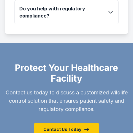
Do you help with regulatory
compliance?
Protect Your Healthcare
Facility
Contact us today to discuss a customized wildlife
control solution that ensures patient safety and
regulatory compliance.
Contact Us Today