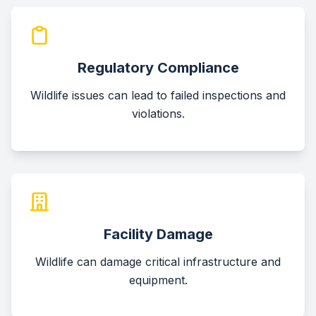
Regulatory Compliance
Wildlife issues can lead to failed inspections and
violations.
Facility Damage
Wildlife can damage critical infrastructure and
equipment.