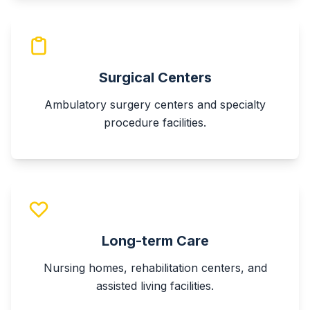
Surgical Centers
Ambulatory surgery centers and specialty
procedure facilities.
Long-term Care
Nursing homes, rehabilitation centers, and
assisted living facilities.