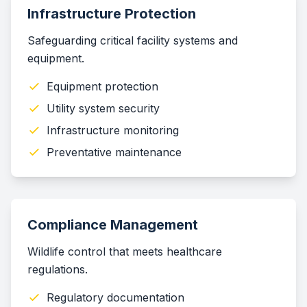
Infrastructure Protection
Safeguarding critical facility systems and
equipment.
Equipment protection
Utility system security
Infrastructure monitoring
Preventative maintenance
Compliance Management
Wildlife control that meets healthcare
regulations.
Regulatory documentation