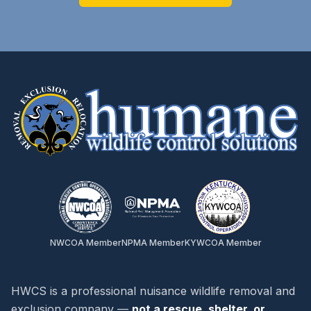
NWCOA Member
NPMA Member
KYWCOA Member
HWCS is a professional nuisance wildlife removal and
exclusion company —
not a rescue, shelter, or