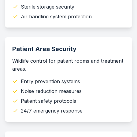
Sterile storage security
Air handling system protection
Patient Area Security
Wildlife control for patient rooms and treatment
areas.
Entry prevention systems
Noise reduction measures
Patient safety protocols
24/7 emergency response