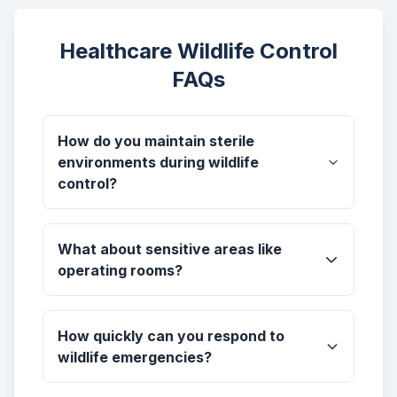
Healthcare Wildlife Control
FAQs
How do you maintain sterile
environments during wildlife
control?
What about sensitive areas like
operating rooms?
How quickly can you respond to
wildlife emergencies?