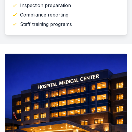
Inspection preparation
Compliance reporting
Staff training programs