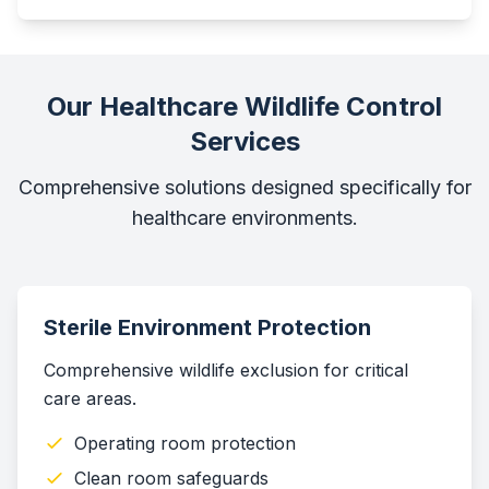
Our Healthcare Wildlife Control
Services
Comprehensive solutions designed specifically for
healthcare environments.
Sterile Environment Protection
Comprehensive wildlife exclusion for critical
care areas.
Operating room protection
Clean room safeguards