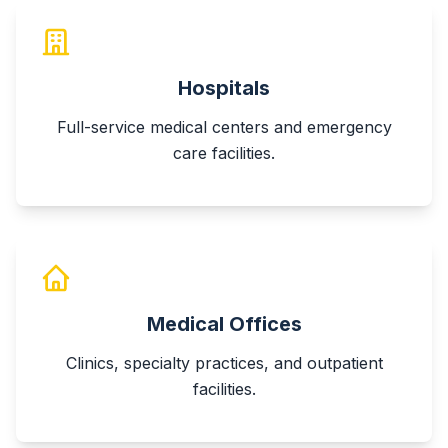
Hospitals
Full-service medical centers and emergency
care facilities.
Medical Offices
Clinics, specialty practices, and outpatient
facilities.