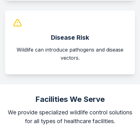
Disease Risk
Wildlife can introduce pathogens and disease
vectors.
Facilities We Serve
We provide specialized wildlife control solutions
for all types of healthcare facilities.