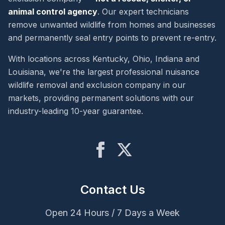
animal control agency
. Our expert technicians
remove unwanted wildlife from homes and businesses
and permanently seal entry points to prevent re-entry.
With locations across Kentucky, Ohio, Indiana and
Louisiana, we're the largest professional nuisance
wildlife removal and exclusion company in our
markets, providing permanent solutions with our
industry-leading 10-year guarantee.
Contact Us
Open 24 Hours / 7 Days a Week