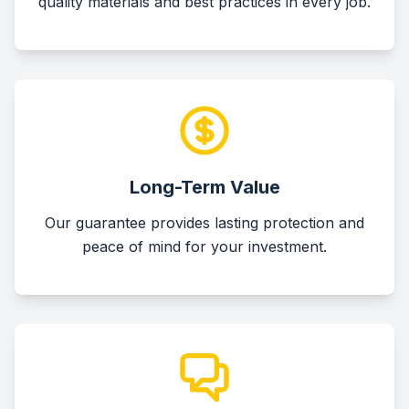
quality materials and best practices in every job.
Long-Term Value
Our guarantee provides lasting protection and
peace of mind for your investment.