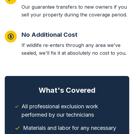
Our guarantee transfers to new owners if you
sell your property during the coverage period.
No Additional Cost
If wildlife re-enters through any area we've
sealed, we'll fix it at absolutely no cost to you.
What's Covered
All professional exclusion work
performed by our technicians
Materials and labor for any necessary