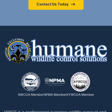
Contact Us Today
NWCOA Member
NPMA Member
KYWCOA Member