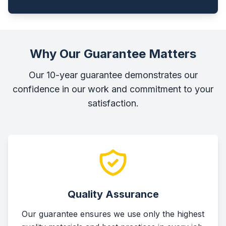
Why Our Guarantee Matters
Our 10-year guarantee demonstrates our
confidence in our work and commitment to your
satisfaction.
Quality Assurance
Our guarantee ensures we use only the highest