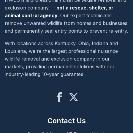
HWCS is a professional nuisance wildlife removal and
exclusion company —
not a rescue, shelter, or
animal control agency
. Our expert technicians
remove unwanted wildlife from homes and businesses
and permanently seal entry points to prevent re-entry.
With locations across Kentucky, Ohio, Indiana and
Louisiana, we're the largest professional nuisance
wildlife removal and exclusion company in our
markets, providing permanent solutions with our
industry-leading 10-year guarantee.
Contact Us