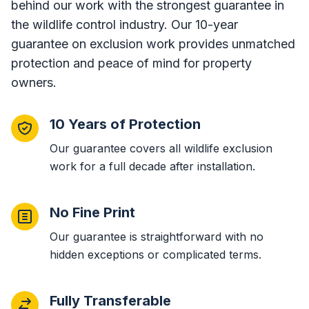
behind our work with the strongest guarantee in
the wildlife control industry. Our 10-year
guarantee on exclusion work provides unmatched
protection and peace of mind for property
owners.
10 Years of Protection
Our guarantee covers all wildlife exclusion
work for a full decade after installation.
No Fine Print
Our guarantee is straightforward with no
hidden exceptions or complicated terms.
Fully Transferable