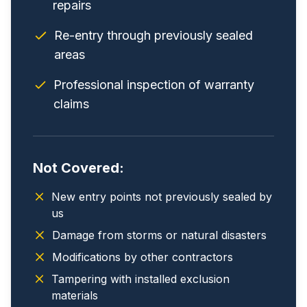
repairs
Re-entry through previously sealed
areas
Professional inspection of warranty
claims
Not Covered:
New entry points not previously sealed by
us
Damage from storms or natural disasters
Modifications by other contractors
Tampering with installed exclusion
materials