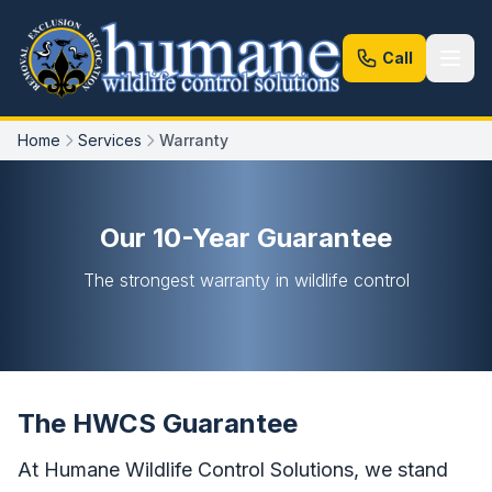
Call
Home
Services
Warranty
Our 10-Year Guarantee
The strongest warranty in wildlife control
The HWCS Guarantee
At Humane Wildlife Control Solutions, we stand