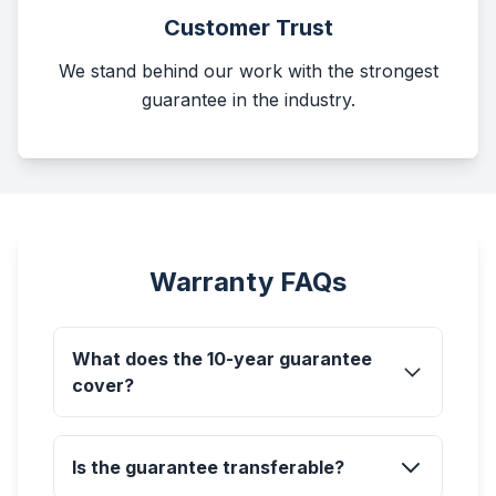
Customer Trust
We stand behind our work with the strongest
guarantee in the industry.
Warranty FAQs
What does the 10-year guarantee
cover?
Is the guarantee transferable?