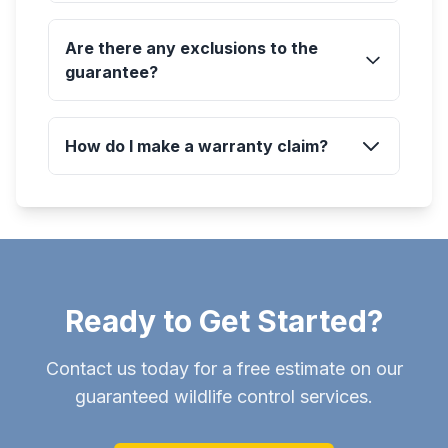
Are there any exclusions to the
guarantee?
How do I make a warranty claim?
Ready to Get Started?
Contact us today for a free estimate on our
guaranteed wildlife control services.