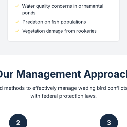
Water quality concerns in ornamental
ponds
Predation on fish populations
Vegetation damage from rookeries
Our Management Approac
d methods to effectively manage wading bird conflict
with federal protection laws.
2
3