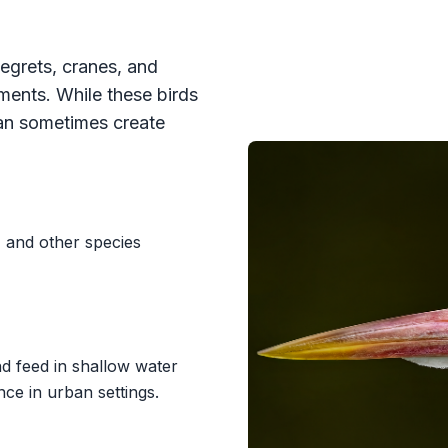
egrets, cranes, and
nments. While these birds
can sometimes create
 and other species
nd feed in shallow water
e in urban settings.