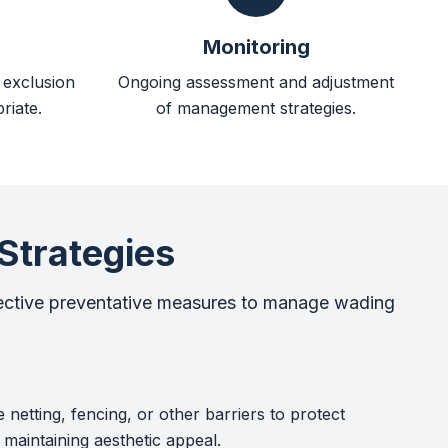
Monitoring
d exclusion
Ongoing assessment and adjustment
riate.
of management strategies.
Strategies
ective preventative measures to manage wading
e netting, fencing, or other barriers to protect
 maintaining aesthetic appeal.