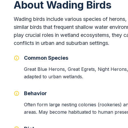
About Wading Birds
Wading birds include various species of herons, 
similar birds that frequent shallow water enviro
play crucial roles in wetland ecosystems, they 
conflicts in urban and suburban settings.
Common Species
Great Blue Herons, Great Egrets, Night Herons,
adapted to urban wetlands.
Behavior
Often form large nesting colonies (rookeries) a
areas. May become habituated to human presenc