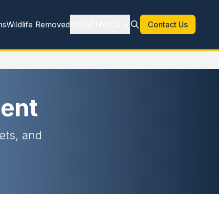
ns
Wildlife Removed
About HWCS
Contact Us
ent
rets, and