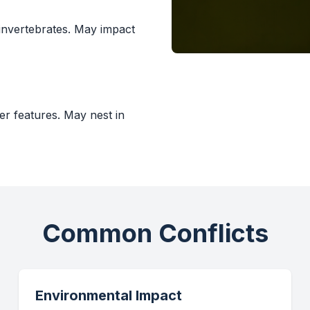
 invertebrates. May impact
er features. May nest in
Common Conflicts
Environmental Impact