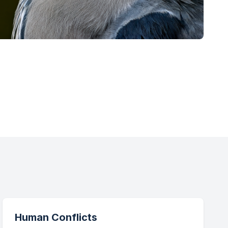
Human Conflicts