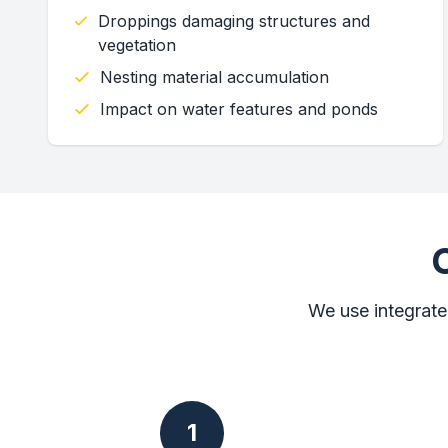
Droppings damaging structures and
vegetation
Nesting material accumulation
Impact on water features and ponds
We use integrate
1