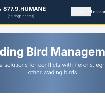
877.9.HUMANE
Services
Locatio
(no dogs or cats)
ding Bird Managem
e solutions for conflicts with herons, eg
other wading birds