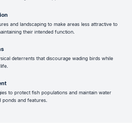
ion
ures and landscaping to make areas less attractive to
aintaining their intended function.
ms
sical deterrents that discourage wading birds while
ife.
nt
ies to protect fish populations and maintain water
l ponds and features.