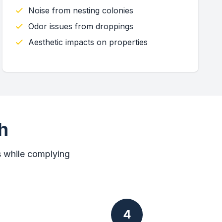
Noise from nesting colonies
Odor issues from droppings
Aesthetic impacts on properties
h
s while complying
4