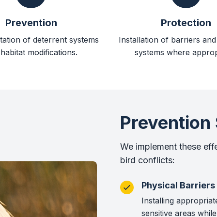
Prevention
Protection
ation of deterrent systems
Installation of barriers an
habitat modifications.
systems where approp
Prevention 
We implement these eff
bird conflicts:
Physical Barriers
Installing appropriat
sensitive areas while