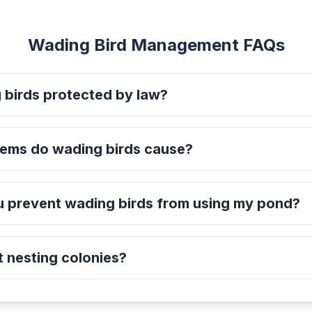
Wading Bird Management FAQs
 birds protected by law?
ems do wading birds cause?
 prevent wading birds from using my pond?
 nesting colonies?