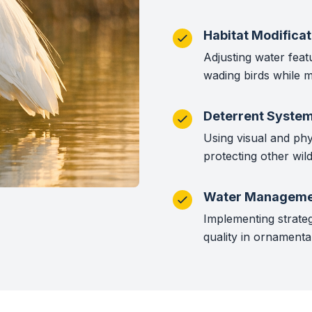
Habitat Modificat
Adjusting water feat
wading birds while m
Deterrent Syste
Using visual and phy
protecting other wildl
Water Manageme
Implementing strateg
quality in ornamenta