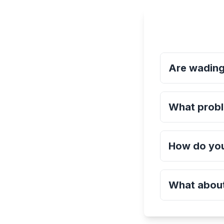
Are wading
What probl
How do you
What about