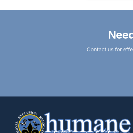
Need
Contact us for effe