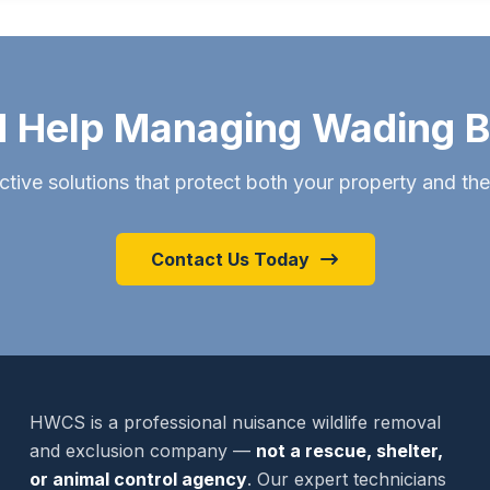
 Help Managing Wading B
ctive solutions that protect both your property and th
Contact Us Today
HWCS is a professional nuisance wildlife removal
and exclusion company —
not a rescue, shelter,
or animal control agency
. Our expert technicians