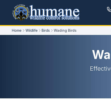
Home
Wildlife
Birds
Wading Birds
Wa
Effectiv