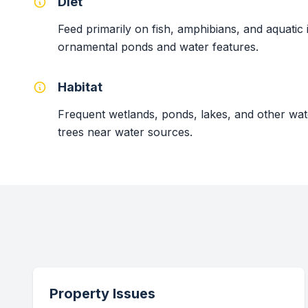
Diet
Feed primarily on fish, amphibians, and aquatic
ornamental ponds and water features.
Habitat
Frequent wetlands, ponds, lakes, and other wat
trees near water sources.
Property Issues