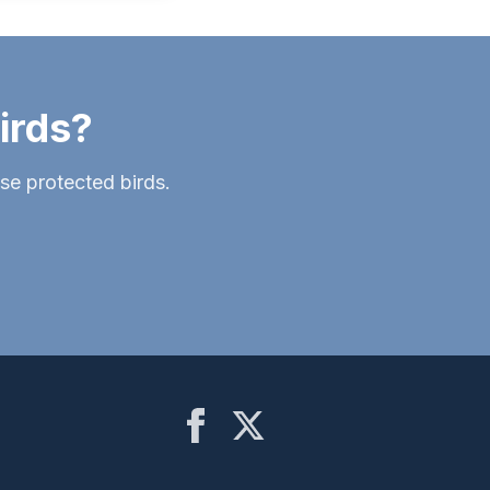
irds?
ese protected birds.