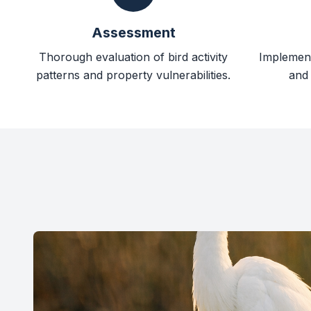
Assessment
Thorough evaluation of bird activity
Implement
patterns and property vulnerabilities.
and 