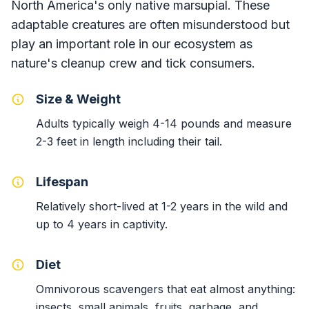
North America's only native marsupial. These
adaptable creatures are often misunderstood but
play an important role in our ecosystem as
nature's cleanup crew and tick consumers.
Size & Weight
Adults typically weigh 4-14 pounds and measure
2-3 feet in length including their tail.
Lifespan
Relatively short-lived at 1-2 years in the wild and
up to 4 years in captivity.
Diet
Omnivorous scavengers that eat almost anything:
insects, small animals, fruits, garbage, and