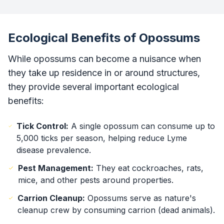
Ecological Benefits of Opossums
While opossums can become a nuisance when
they take up residence in or around structures,
they provide several important ecological
benefits:
Tick Control:
A single opossum can consume up to
5,000 ticks per season, helping reduce Lyme
disease prevalence.
Pest Management:
They eat cockroaches, rats,
mice, and other pests around properties.
Carrion Cleanup:
Opossums serve as nature's
cleanup crew by consuming carrion (dead animals).