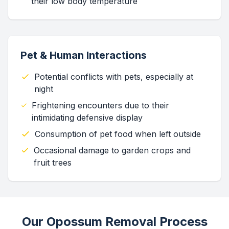
their low body temperature
Pet & Human Interactions
Potential conflicts with pets, especially at
night
Frightening encounters due to their
intimidating defensive display
Consumption of pet food when left outside
Occasional damage to garden crops and
fruit trees
Our Opossum Removal Process