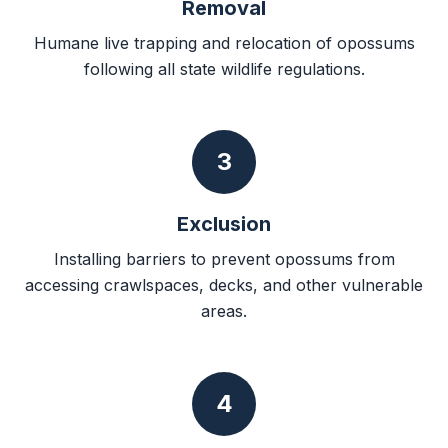
Removal
Humane live trapping and relocation of opossums
following all state wildlife regulations.
3
Exclusion
Installing barriers to prevent opossums from
accessing crawlspaces, decks, and other vulnerable
areas.
4