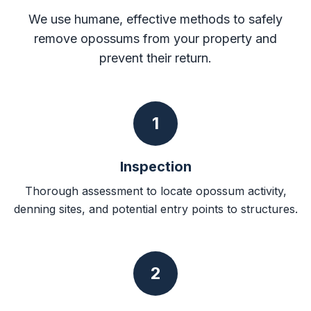
We use humane, effective methods to safely
remove opossums from your property and
prevent their return.
1
Inspection
Thorough assessment to locate opossum activity,
denning sites, and potential entry points to structures.
2