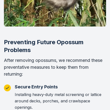
Preventing Future Opossum
Problems
After removing opossums, we recommend these
preventative measures to keep them from
returning:
Secure Entry Points
Installing heavy-duty metal screening or lattice
around decks, porches, and crawlspace
openings.