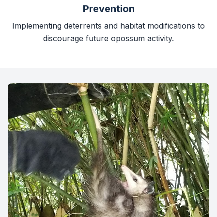
Prevention
Implementing deterrents and habitat modifications to
discourage future opossum activity.