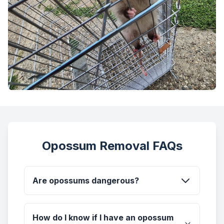
Opossum Removal FAQs
Are opossums dangerous?
How do I know if I have an opossum