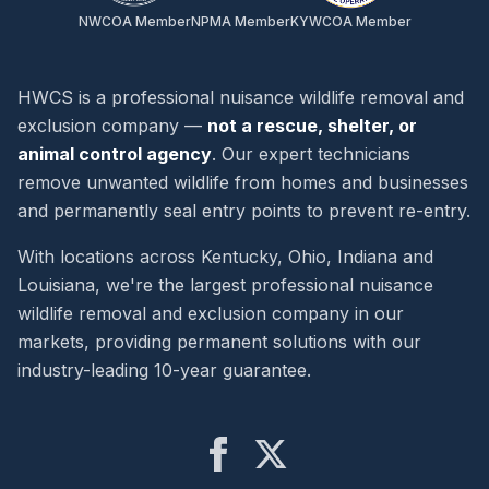
NWCOA Member
NPMA Member
KYWCOA Member
HWCS is a professional nuisance wildlife removal and
exclusion company —
not a rescue, shelter, or
animal control agency
. Our expert technicians
remove unwanted wildlife from homes and businesses
and permanently seal entry points to prevent re-entry.
With locations across Kentucky, Ohio, Indiana and
Louisiana, we're the largest professional nuisance
wildlife removal and exclusion company in our
markets, providing permanent solutions with our
industry-leading 10-year guarantee.