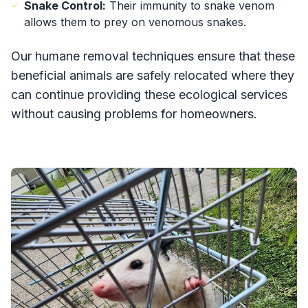
Snake Control:
Their immunity to snake venom
allows them to prey on venomous snakes.
Our humane removal techniques ensure that these
beneficial animals are safely relocated where they
can continue providing these ecological services
without causing problems for homeowners.