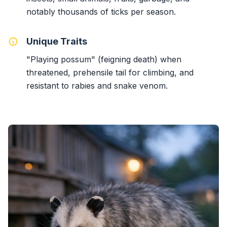
notably thousands of ticks per season.
Unique Traits
"Playing possum" (feigning death) when
threatened, prehensile tail for climbing, and
resistant to rabies and snake venom.