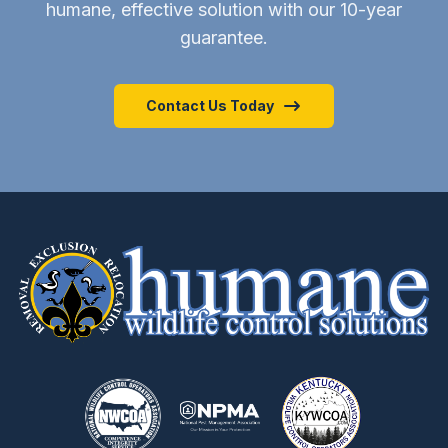
humane, effective solution with our 10-year
guarantee.
Contact Us Today