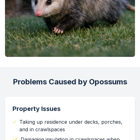
Problems Caused by Opossums
Property Issues
Taking up residence under decks, porches,
and in crawlspaces
Damaging insulation in crawlspaces when