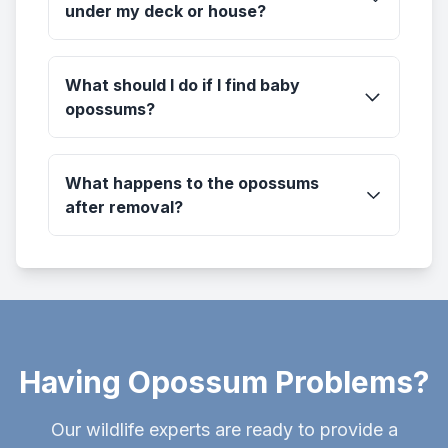
under my deck or house?
What should I do if I find baby
opossums?
What happens to the opossums
after removal?
Having Opossum Problems?
Our wildlife experts are ready to provide a