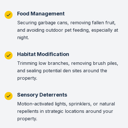
Food Management
Securing garbage cans, removing fallen fruit,
and avoiding outdoor pet feeding, especially at
night.
Habitat Modification
Trimming low branches, removing brush piles,
and sealing potential den sites around the
property.
Sensory Deterrents
Motion-activated lights, sprinklers, or natural
repellents in strategic locations around your
property.