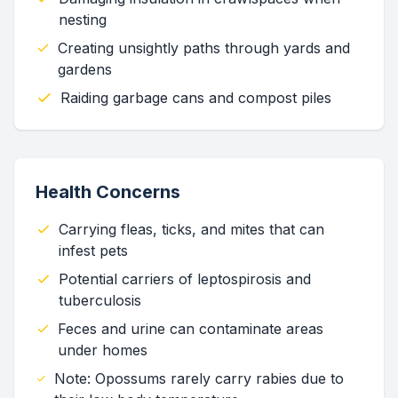
nesting
Creating unsightly paths through yards and
gardens
Raiding garbage cans and compost piles
Health Concerns
Carrying fleas, ticks, and mites that can
infest pets
Potential carriers of leptospirosis and
tuberculosis
Feces and urine can contaminate areas
under homes
Note: Opossums rarely carry rabies due to