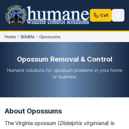
Call
Home
Wildlife
Opossums
Opossum Removal & Control
Humane solutions for opossum problems in your home
or business
About Opossums
The Virginia opossum (
Didelphis virginiana
) is