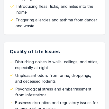
Introducing fleas, ticks, and mites into the
home
Triggering allergies and asthma from dander
and waste
Quality of Life Issues
Disturbing noises in walls, ceilings, and attics,
especially at night
Unpleasant odors from urine, droppings,
and deceased rodents
Psychological stress and embarrassment
from infestations
Business disruption and regulatory issues for
commercial properties