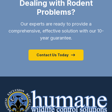
Dealing with Rodent
Problems?
Our experts are ready to provide a
comprehensive, effective solution with our 10-
year guarantee.
Contact Us Today