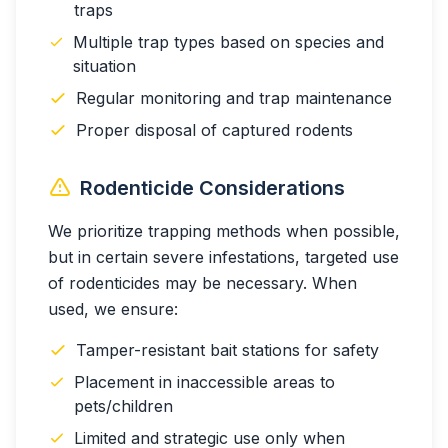
traps
Multiple trap types based on species and
situation
Regular monitoring and trap maintenance
Proper disposal of captured rodents
Rodenticide Considerations
We prioritize trapping methods when possible,
but in certain severe infestations, targeted use
of rodenticides may be necessary. When
used, we ensure:
Tamper-resistant bait stations for safety
Placement in inaccessible areas to
pets/children
Limited and strategic use only when