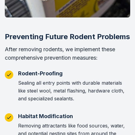
Preventing Future Rodent Problems
After removing rodents, we implement these
comprehensive prevention measures:
Rodent-Proofing
Sealing all entry points with durable materials
like steel wool, metal flashing, hardware cloth,
and specialized sealants.
Habitat Modification
Removing attractants like food sources, water,
and potential nesting sites from around the