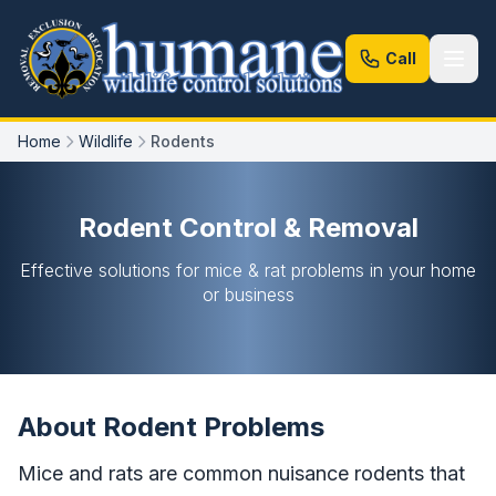
Call
Home
Wildlife
Rodents
Rodent Control & Removal
Effective solutions for mice & rat problems in your home
or business
About Rodent Problems
Mice and rats are common nuisance rodents that