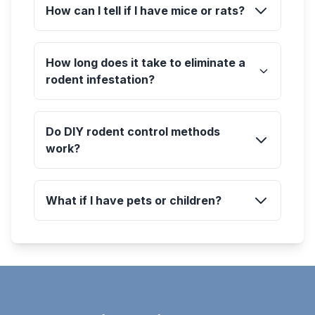
How can I tell if I have mice or rats?
How long does it take to eliminate a
rodent infestation?
Do DIY rodent control methods
work?
What if I have pets or children?