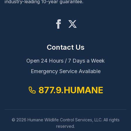
industry-leading 10-year guarantee.
Contact Us
Open 24 Hours / 7 Days a Week
Emergency Service Available
877.9.HUMANE
© 2026 Humane Wildlife Control Services, LLC. All rights
reserved.