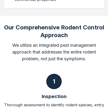
Our Comprehensive Rodent Control
Approach
We utilize an integrated pest management
approach that addresses the entire rodent
problem, not just the symptoms.
1
Inspection
Thorough assessment to identify rodent species, entry