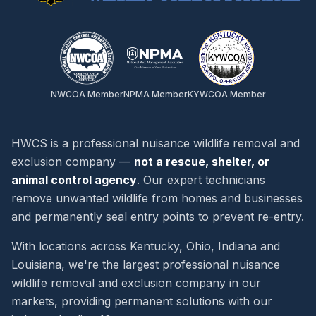
NWCOA Member
NPMA Member
KYWCOA Member
HWCS is a professional nuisance wildlife removal and
exclusion company —
not a rescue, shelter, or
animal control agency
. Our expert technicians
remove unwanted wildlife from homes and businesses
and permanently seal entry points to prevent re-entry.
With locations across Kentucky, Ohio, Indiana and
Louisiana, we're the largest professional nuisance
wildlife removal and exclusion company in our
markets, providing permanent solutions with our