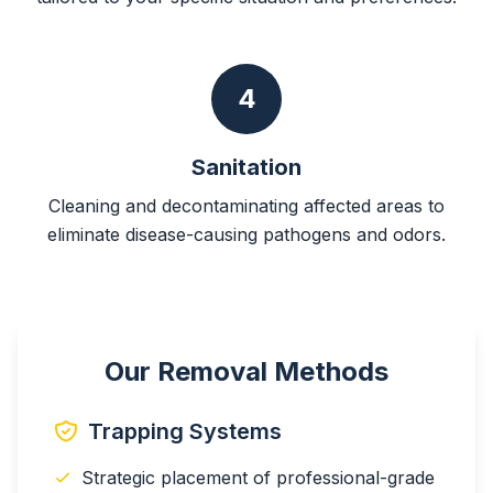
4
Sanitation
Cleaning and decontaminating affected areas to
eliminate disease-causing pathogens and odors.
Our Removal Methods
Trapping Systems
Strategic placement of professional-grade