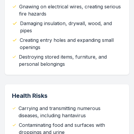
Gnawing on electrical wires, creating serious
fire hazards
Damaging insulation, drywall, wood, and
pipes
Creating entry holes and expanding small
openings
Destroying stored items, furniture, and
personal belongings
Health Risks
Carrying and transmitting numerous
diseases, including hantavirus
Contaminating food and surfaces with
droppings and urine