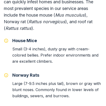
can quickly infest homes and businesses. The
most prevalent species in our service areas
include the house mouse (
Mus musculus
),
Norway rat (
Rattus norvegicus
), and roof rat
(
Rattus rattus
).
House Mice
Small (3-4 inches), dusty gray with cream-
colored bellies. Prefer indoor environments and
are excellent climbers.
Norway Rats
Large (7-9.5 inches plus tail), brown or gray with
blunt noses. Commonly found in lower levels of
buildings, sewers, and burrows.