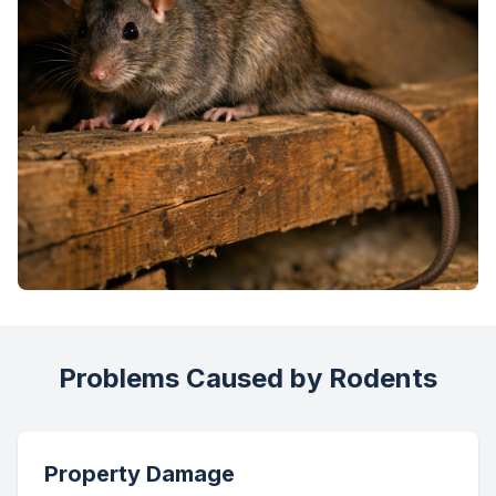
Problems Caused by Rodents
Property Damage