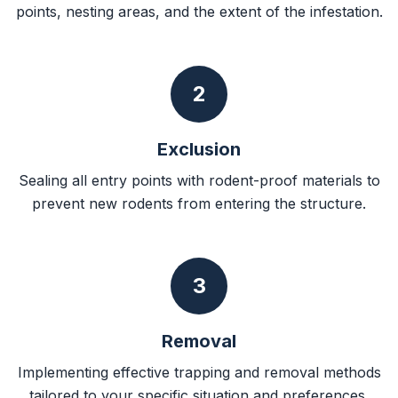
points, nesting areas, and the extent of the infestation.
2
Exclusion
Sealing all entry points with rodent-proof materials to
prevent new rodents from entering the structure.
3
Removal
Implementing effective trapping and removal methods
tailored to your specific situation and preferences.