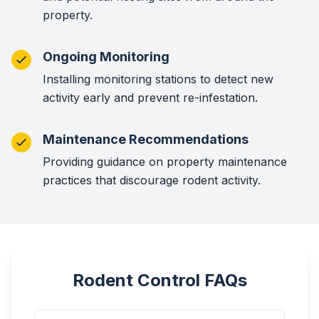
property.
Ongoing Monitoring
Installing monitoring stations to detect new
activity early and prevent re-infestation.
Maintenance Recommendations
Providing guidance on property maintenance
practices that discourage rodent activity.
Rodent Control FAQs