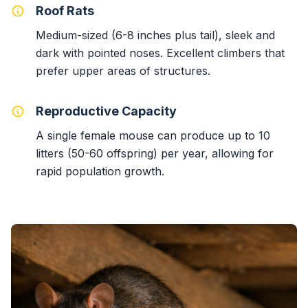
Roof Rats
Medium-sized (6-8 inches plus tail), sleek and
dark with pointed noses. Excellent climbers that
prefer upper areas of structures.
Reproductive Capacity
A single female mouse can produce up to 10
litters (50-60 offspring) per year, allowing for
rapid population growth.