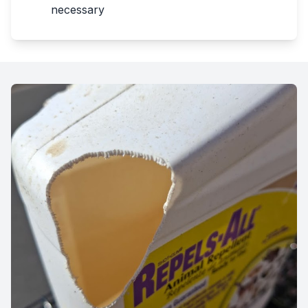
necessary