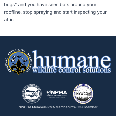
bugs” and you have seen bats around your
roofline, stop spraying and start inspecting your
attic.
NWCOA Member
NPMA Member
KYWCOA Member