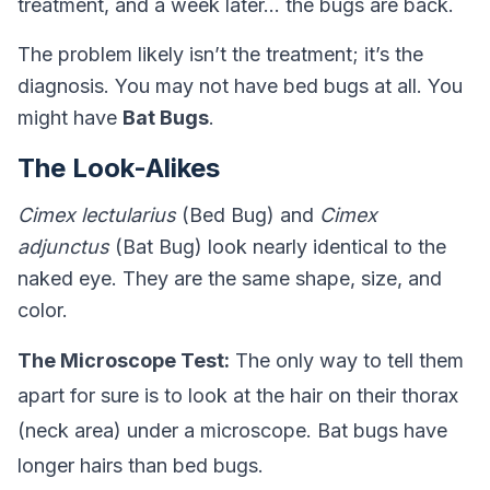
treatment, and a week later… the bugs are back.
The problem likely isn’t the treatment; it’s the
diagnosis. You may not have bed bugs at all. You
might have
Bat Bugs
.
The Look-Alikes
Cimex lectularius
(Bed Bug) and
Cimex
adjunctus
(Bat Bug) look nearly identical to the
naked eye. They are the same shape, size, and
color.
The Microscope Test:
The only way to tell them
apart for sure is to look at the hair on their thorax
(neck area) under a microscope. Bat bugs have
longer hairs than bed bugs.