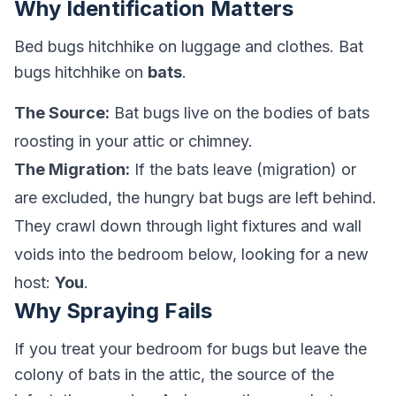
Why Identification Matters
Bed bugs hitchhike on luggage and clothes. Bat
bugs hitchhike on
bats
.
The Source:
Bat bugs live on the bodies of bats
roosting in your attic or chimney.
The Migration:
If the bats leave (migration) or
are excluded, the hungry bat bugs are left behind.
They crawl down through light fixtures and wall
voids into the bedroom below, looking for a new
host:
You
.
Why Spraying Fails
If you treat your bedroom for bugs but leave the
colony of bats in the attic, the source of the