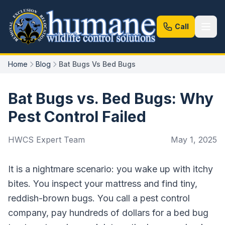
Call
Home
Blog
Bat Bugs Vs Bed Bugs
Bat Bugs vs. Bed Bugs: Why
Pest Control Failed
HWCS Expert Team
May 1, 2025
It is a nightmare scenario: you wake up with itchy
bites. You inspect your mattress and find tiny,
reddish-brown bugs. You call a pest control
company, pay hundreds of dollars for a bed bug