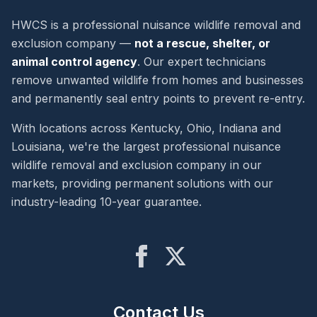
HWCS is a professional nuisance wildlife removal and
exclusion company —
not a rescue, shelter, or
animal control agency
. Our expert technicians
remove unwanted wildlife from homes and businesses
and permanently seal entry points to prevent re-entry.
With locations across Kentucky, Ohio, Indiana and
Louisiana, we're the largest professional nuisance
wildlife removal and exclusion company in our
markets, providing permanent solutions with our
industry-leading 10-year guarantee.
Contact Us