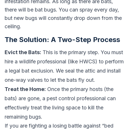
infestation remains. As long as there are bats,
there will be bat bugs. You can spray every day,
but new bugs will constantly drop down from the
ceiling.
The Solution: A Two-Step Process
Evict the Bats:
This is the primary step. You must
hire a wildlife professional (like HWCS) to perform
a legal bat exclusion. We seal the attic and install
one-way valves to let the bats fly out.
Treat the Home:
Once the primary hosts (the
bats) are gone, a pest control professional can
effectively treat the living space to kill the
remaining bugs.
If you are fighting a losing battle against “bed