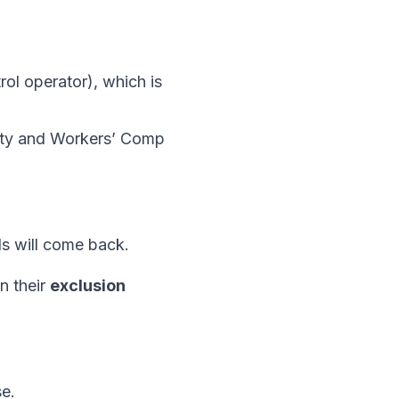
trol operator), which is
ility and Workers’ Comp
s will come back.
n their
exclusion
e.