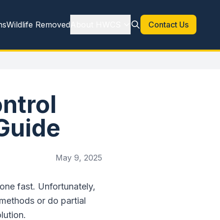
ns
Wildlife Removed
About HWCS
Contact Us
ntrol
Guide
May 9, 2025
ne fast. Unfortunately,
methods or do partial
lution.