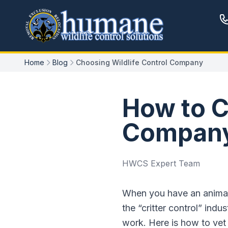
Home
Blog
Choosing Wildlife Control Company
How to C
Company
HWCS Expert Team
When you have an animal 
the “critter control” in
work. Here is how to vet