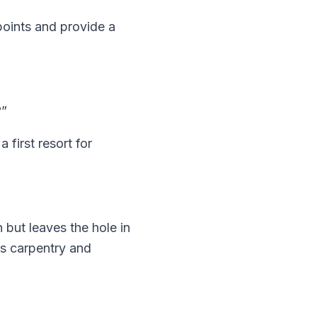
points and provide a
?”
a first resort for
 but leaves the hole in
ms carpentry and