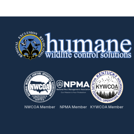
NWCOA Member
NPMA Member
KYWCOA Member