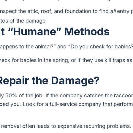
inspect the attic, roof, and foundation to find
all
entry 
otos of the damage.
ut “Humane” Methods
happens to the animal?” and “Do you check for babies
eck for babies in the spring, or if they use kill traps as 
Repair the Damage?
ly 50% of the job. If the company catches the raccoon
elped you. Look for a full-service company that perfor
removal often leads to expensive recurring problems.