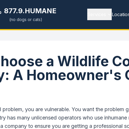
877.9.HUMANE
Services
Locatio
(no dogs or cats)
hoose a Wildlife Co
: A Homeowner's 
problem, you are vulnerable. You want the problem go
dustry has many unlicensed operators who use inhumane 
 a company to ensure you are getting a professional so