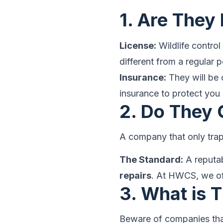
1. Are They
License:
Wildlife control 
different from a regular p
Insurance:
They will be 
insurance to protect you 
2. Do They 
A company that only trap
The Standard:
A reputab
repairs
. At HWCS, we of
3. What is 
Beware of companies that