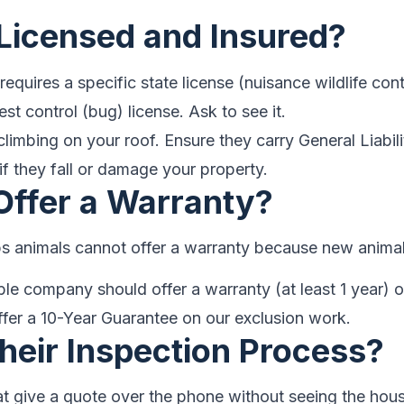
 Licensed and Insured?
requires a specific state license (nuisance wildlife con
est control (bug) license. Ask to see it.
climbing on your roof. Ensure they carry General Liab
if they fall or damage your property.
Offer a Warranty?
s animals cannot offer a warranty because new animal
le company should offer a warranty (at least 1 year) o
fer a 10-Year Guarantee on our exclusion work.
Their Inspection Process?
 give a quote over the phone without seeing the hous