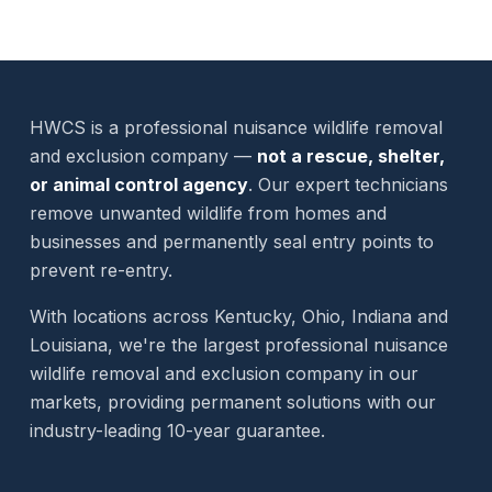
HWCS is a professional nuisance wildlife removal
and exclusion company —
not a rescue, shelter,
or animal control agency
. Our expert technicians
remove unwanted wildlife from homes and
businesses and permanently seal entry points to
prevent re-entry.
With locations across Kentucky, Ohio, Indiana and
Louisiana, we're the largest professional nuisance
wildlife removal and exclusion company in our
markets, providing permanent solutions with our
industry-leading 10-year guarantee.