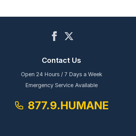
Contact Us
Open 24 Hours / 7 Days a Week
Emergency Service Available
877.9.HUMANE