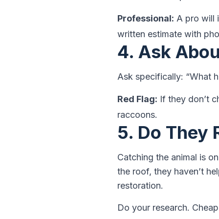
Professional:
A pro will 
written estimate with ph
4. Ask Abo
Ask specifically: “What 
Red Flag:
If they don’t ch
raccoons.
5. Do They 
Catching the animal is on
the roof, they haven’t h
restoration.
Do your research. Cheap 