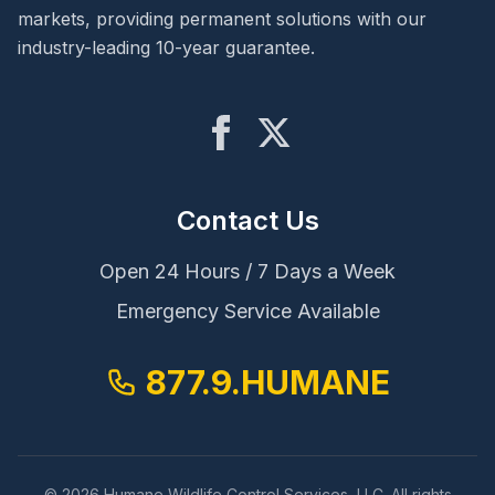
markets, providing permanent solutions with our
industry-leading 10-year guarantee.
Contact Us
Open 24 Hours / 7 Days a Week
Emergency Service Available
877.9.HUMANE
© 2026 Humane Wildlife Control Services, LLC. All rights