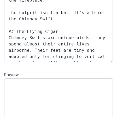
Preview