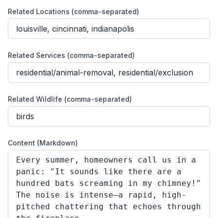
Related Locations (comma-separated)
Related Services (comma-separated)
Related Wildlife (comma-separated)
Content (Markdown)