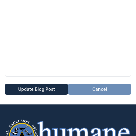
Update Blog Post
Cancel