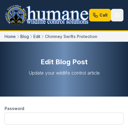
Call
Home
Blog
Edit
Chimney Swifts Protection
Edit Blog Post
Update your wildlife control article
Password