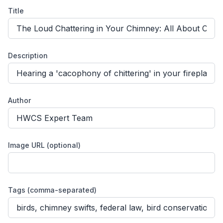
Title
Description
Author
Image URL (optional)
Tags (comma-separated)