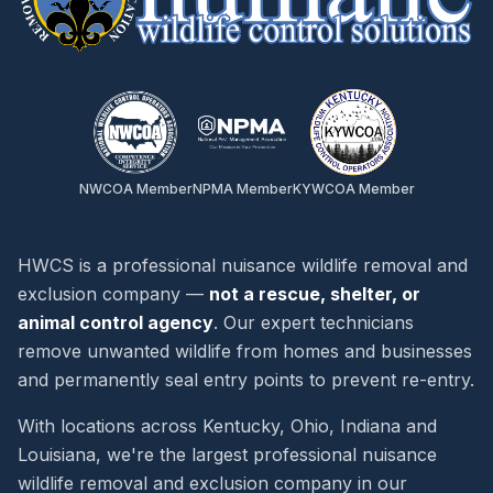
NWCOA Member
NPMA Member
KYWCOA Member
HWCS is a professional nuisance wildlife removal and
exclusion company —
not a rescue, shelter, or
animal control agency
. Our expert technicians
remove unwanted wildlife from homes and businesses
and permanently seal entry points to prevent re-entry.
With locations across Kentucky, Ohio, Indiana and
Louisiana, we're the largest professional nuisance
wildlife removal and exclusion company in our