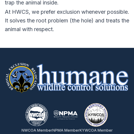
trap the animal inside.
At HWCS, we prefer exclusion whenever possible.
It solves the root problem (the hole) and treats the
animal with respect.
NWCOA Member
NPMA Member
KYWCOA Member