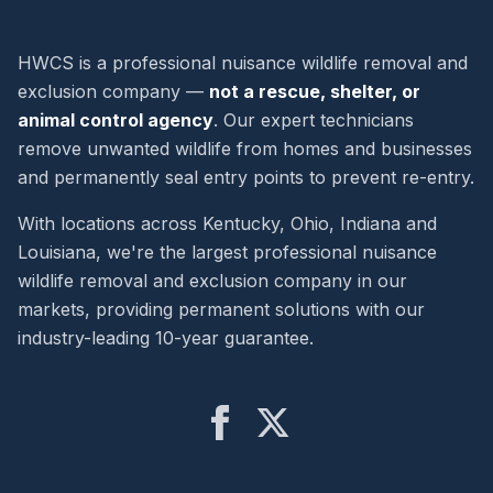
HWCS is a professional nuisance wildlife removal and
exclusion company —
not a rescue, shelter, or
animal control agency
. Our expert technicians
remove unwanted wildlife from homes and businesses
and permanently seal entry points to prevent re-entry.
With locations across Kentucky, Ohio, Indiana and
Louisiana, we're the largest professional nuisance
wildlife removal and exclusion company in our
markets, providing permanent solutions with our
industry-leading 10-year guarantee.