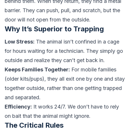
behind them. When they return, they find a metal
barrier. They can push, pull, and scratch, but the
door will not open from the outside.
Why It’s Superior to Trapping
Low Stress:
The animal isn’t confined in a cage
for hours waiting for a technician. They simply go
outside and realize they can’t get back in.
Keeps Families Together:
For mobile families
(older kits/pups), they all exit one by one and stay
together outside, rather than one getting trapped
and separated.
Efficiency:
It works 24/7. We don’t have to rely
on bait that the animal might ignore.
The Critical Rules