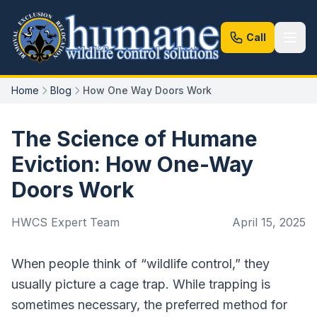
Call
Home
Blog
How One Way Doors Work
The Science of Humane
Eviction: How One-Way
Doors Work
HWCS Expert Team
April 15, 2025
When people think of “wildlife control,” they
usually picture a cage trap. While trapping is
sometimes necessary, the preferred method for