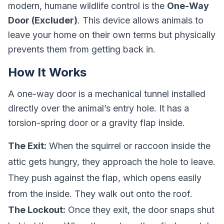
modern, humane wildlife control is the
One-Way
Door (Excluder)
. This device allows animals to
leave your home on their own terms but physically
prevents them from getting back in.
How It Works
A one-way door is a mechanical tunnel installed
directly over the animal’s entry hole. It has a
torsion-spring door or a gravity flap inside.
The Exit:
When the squirrel or raccoon inside the
attic gets hungry, they approach the hole to leave.
They push against the flap, which opens easily
from the inside. They walk out onto the roof.
The Lockout:
Once they exit, the door snaps shut