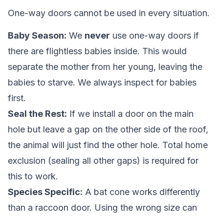
One-way doors cannot be used in every situation.
Baby Season:
We
never
use one-way doors if
there are flightless babies inside. This would
separate the mother from her young, leaving the
babies to starve. We always inspect for babies
first.
Seal the Rest:
If we install a door on the main
hole but leave a gap on the other side of the roof,
the animal will just find the other hole. Total home
exclusion (sealing all other gaps) is required for
this to work.
Species Specific:
A bat cone works differently
than a raccoon door. Using the wrong size can