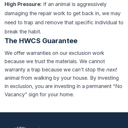
High Pressure:
If an animal is aggressively
damaging the repair work to get back in, we may
need to trap and remove that specific individual to
break the habit.
The HWCS Guarantee
We offer warranties on our exclusion work
because we trust the materials. We cannot
warranty a trap because we can’t stop the
next
animal from walking by your house. By investing
in exclusion, you are investing in a permanent “No
Vacancy” sign for your home.