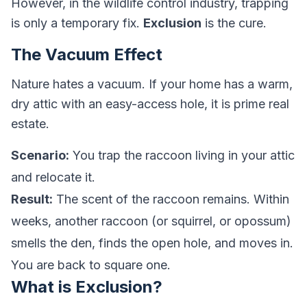
However, in the wildlife control industry, trapping
is only a temporary fix.
Exclusion
is the cure.
The Vacuum Effect
Nature hates a vacuum. If your home has a warm,
dry attic with an easy-access hole, it is prime real
estate.
Scenario:
You trap the raccoon living in your attic
and relocate it.
Result:
The scent of the raccoon remains. Within
weeks, another raccoon (or squirrel, or opossum)
smells the den, finds the open hole, and moves in.
You are back to square one.
What is Exclusion?