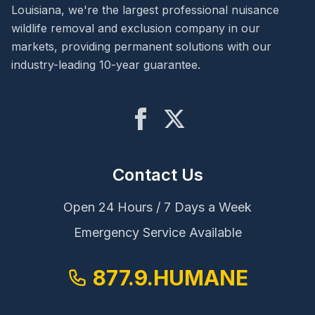
Louisiana, we're the largest professional nuisance
wildlife removal and exclusion company in our
markets, providing permanent solutions with our
industry-leading 10-year guarantee.
Contact Us
Open 24 Hours / 7 Days a Week
Emergency Service Available
877.9.HUMANE