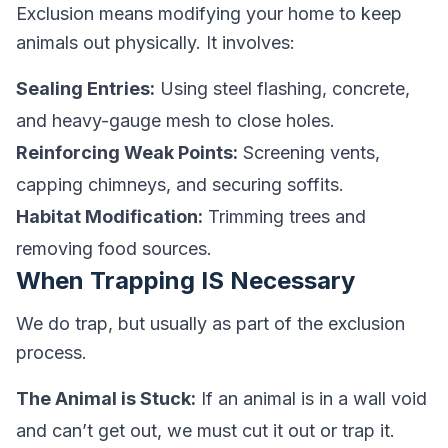
Exclusion means modifying your home to keep
animals out physically. It involves:
Sealing Entries:
Using steel flashing, concrete,
and heavy-gauge mesh to close holes.
Reinforcing Weak Points:
Screening vents,
capping chimneys, and securing soffits.
Habitat Modification:
Trimming trees and
removing food sources.
When Trapping IS Necessary
We do trap, but usually as part of the exclusion
process.
The Animal is Stuck:
If an animal is in a wall void
and can’t get out, we must cut it out or trap it.