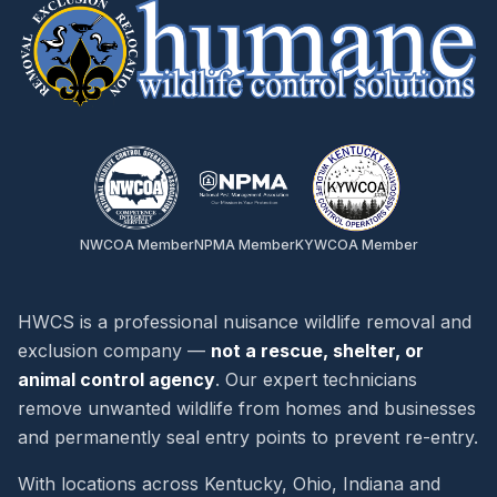
NWCOA Member
NPMA Member
KYWCOA Member
HWCS is a professional nuisance wildlife removal and
exclusion company —
not a rescue, shelter, or
animal control agency
. Our expert technicians
remove unwanted wildlife from homes and businesses
and permanently seal entry points to prevent re-entry.
With locations across Kentucky, Ohio, Indiana and