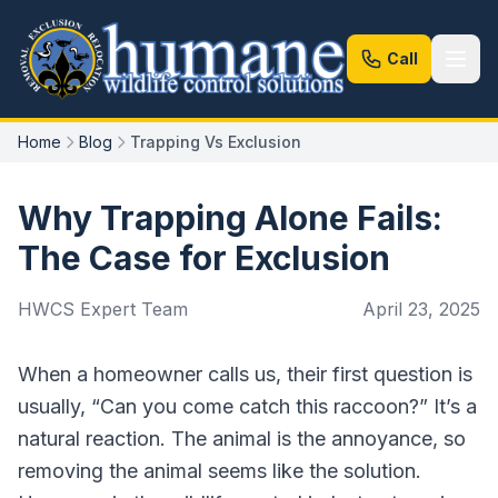
Call
Home
Blog
Trapping Vs Exclusion
Why Trapping Alone Fails:
The Case for Exclusion
HWCS Expert Team
April 23, 2025
When a homeowner calls us, their first question is
usually, “Can you come catch this raccoon?” It’s a
natural reaction. The animal is the annoyance, so
removing the animal seems like the solution.