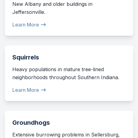
New Albany and older buildings in
Jeffersonville.
Learn More
Squirrels
Heavy populations in mature tree-lined
neighborhoods throughout Southern Indiana.
Learn More
Groundhogs
Extensive burrowing problems in Sellersburg,