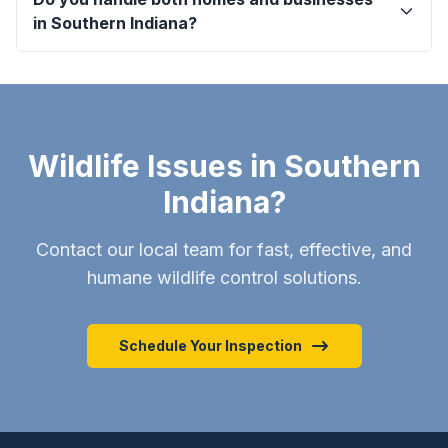
in Southern Indiana?
Wildlife Issues in Southern
Indiana?
Contact our local team for fast, effective, and
humane wildlife control solutions.
Schedule Your Inspection