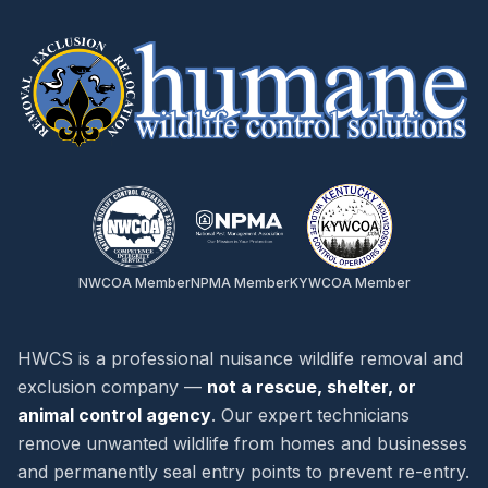
NWCOA Member
NPMA Member
KYWCOA Member
HWCS is a professional nuisance wildlife removal and
exclusion company —
not a rescue, shelter, or
animal control agency
. Our expert technicians
remove unwanted wildlife from homes and businesses
and permanently seal entry points to prevent re-entry.