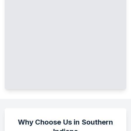
Why Choose Us in Southern