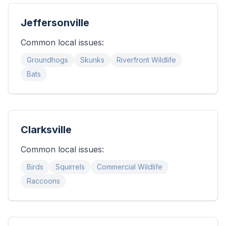
Jeffersonville
Common local issues:
Groundhogs
Skunks
Riverfront Wildlife
Bats
Clarksville
Common local issues:
Birds
Squirrels
Commercial Wildlife
Raccoons