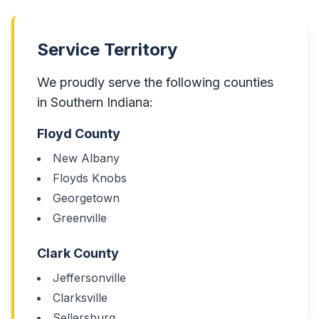
Service Territory
We proudly serve the following counties
in Southern Indiana:
Floyd County
New Albany
Floyds Knobs
Georgetown
Greenville
Clark County
Jeffersonville
Clarksville
Sellersburg