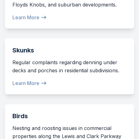
Floyds Knobs, and suburban developments.
Learn More
Skunks
Regular complaints regarding denning under
decks and porches in residential subdivisions.
Learn More
Birds
Nesting and roosting issues in commercial
properties along the Lewis and Clark Parkway