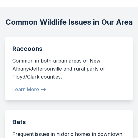
Common Wildlife Issues in Our Area
Raccoons
Common in both urban areas of New
Albany/Jeffersonville and rural parts of
Floyd/Clark counties.
Learn More
Bats
Frequent issues in historic homes in downtown