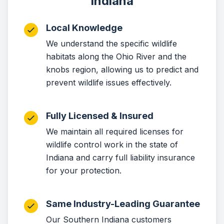
Indiana
Local Knowledge
We understand the specific wildlife
habitats along the Ohio River and the
knobs region, allowing us to predict and
prevent wildlife issues effectively.
Fully Licensed & Insured
We maintain all required licenses for
wildlife control work in the state of
Indiana and carry full liability insurance
for your protection.
Same Industry-Leading Guarantee
Our Southern Indiana customers