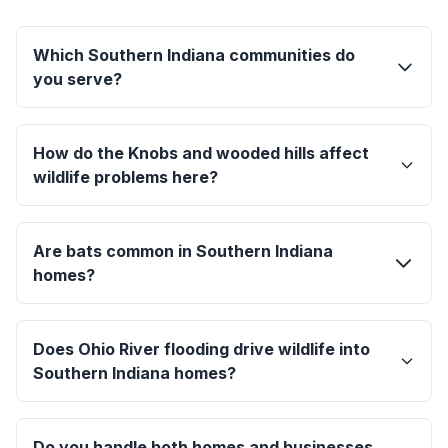
Which Southern Indiana communities do
you serve?
How do the Knobs and wooded hills affect
wildlife problems here?
Are bats common in Southern Indiana
homes?
Does Ohio River flooding drive wildlife into
Southern Indiana homes?
Do you handle both homes and businesses