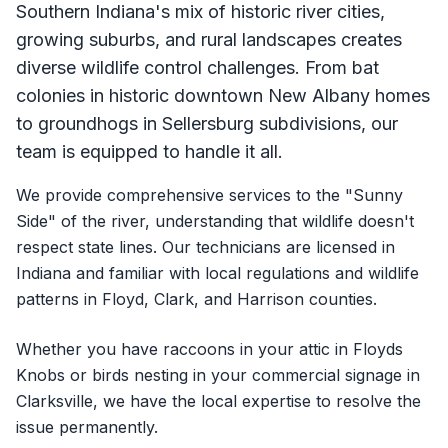
Southern Indiana's mix of historic river cities,
growing suburbs, and rural landscapes creates
diverse wildlife control challenges. From bat
colonies in historic downtown New Albany homes
to groundhogs in Sellersburg subdivisions, our
team is equipped to handle it all.
We provide comprehensive services to the "Sunny
Side" of the river, understanding that wildlife doesn't
respect state lines. Our technicians are licensed in
Indiana and familiar with local regulations and wildlife
patterns in Floyd, Clark, and Harrison counties.
Whether you have raccoons in your attic in Floyds
Knobs or birds nesting in your commercial signage in
Clarksville, we have the local expertise to resolve the
issue permanently.