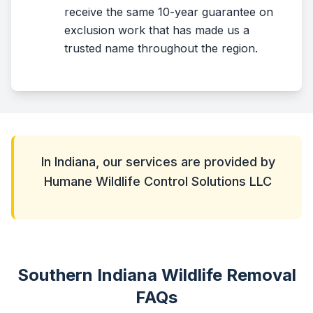
receive the same 10-year guarantee on
exclusion work that has made us a
trusted name throughout the region.
In Indiana, our services are provided by
Humane Wildlife Control Solutions LLC
Southern Indiana Wildlife Removal
FAQs