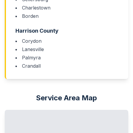
Charlestown
Borden
Harrison County
Corydon
Lanesville
Palmyra
Crandall
Service Area Map