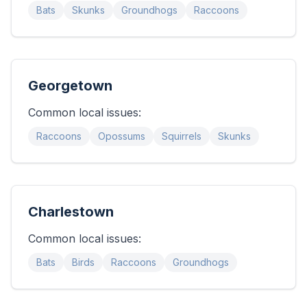
Bats
Skunks
Groundhogs
Raccoons
Georgetown
Common local issues:
Raccoons
Opossums
Squirrels
Skunks
Charlestown
Common local issues:
Bats
Birds
Raccoons
Groundhogs