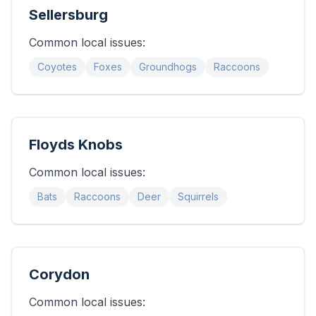
Sellersburg
Common local issues:
Coyotes
Foxes
Groundhogs
Raccoons
Floyds Knobs
Common local issues:
Bats
Raccoons
Deer
Squirrels
Corydon
Common local issues: