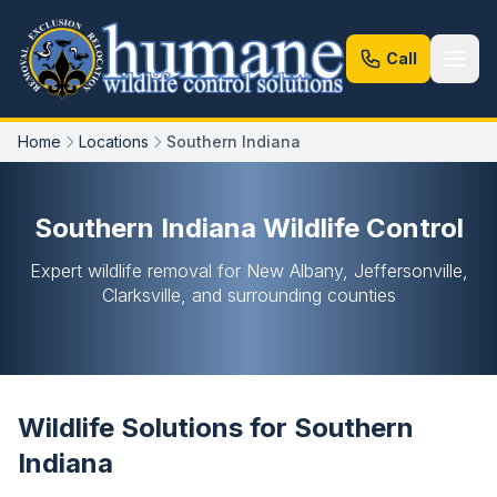
Call
Home
Locations
Southern Indiana
Southern Indiana Wildlife Control
Expert wildlife removal for New Albany, Jeffersonville,
Clarksville, and surrounding counties
Wildlife Solutions for Southern
Indiana