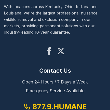
With locations across Kentucky, Ohio, Indiana and
Louisiana, we're the largest professional nuisance
wildlife removal and exclusion company in our
markets, providing permanent solutions with our
industry-leading 10-year guarantee.
Contact Us
Open 24 Hours / 7 Days a Week
Emergency Service Available
877.9.HUMANE