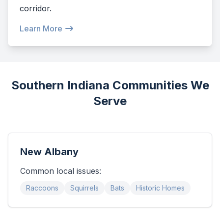
corridor.
Learn More
Southern Indiana Communities We
Serve
New Albany
Common local issues:
Raccoons
Squirrels
Bats
Historic Homes