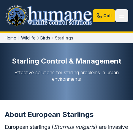
Call
Home
Wildlife
Birds
Starlings
Starling Control & Management
Effective solutions for starling problems in urban
environments
About European Starlings
European starlings (
Sturnus vulgaris
) are invasive