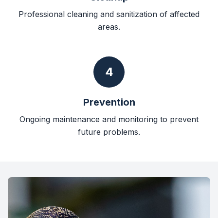
Professional cleaning and sanitization of affected
areas.
4
Prevention
Ongoing maintenance and monitoring to prevent
future problems.