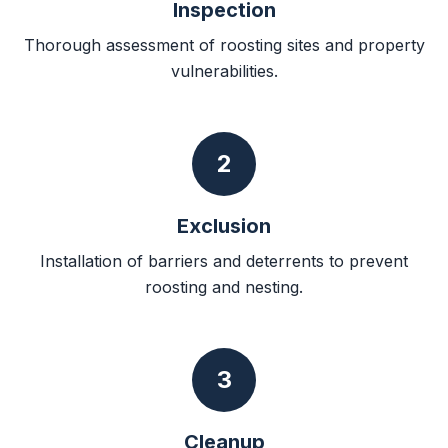
Inspection
Thorough assessment of roosting sites and property
vulnerabilities.
2
Exclusion
Installation of barriers and deterrents to prevent
roosting and nesting.
3
Cleanup