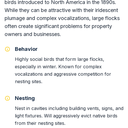
birds introduced to North America in the 1890s.
While they can be attractive with their iridescent
plumage and complex vocalizations, large flocks
often create significant problems for property
owners and businesses.
Behavior
Highly social birds that form large flocks,
especially in winter. Known for complex
vocalizations and aggressive competition for
nesting sites.
Nesting
Nest in cavities including building vents, signs, and
light fixtures. Will aggressively evict native birds
from their nesting sites.