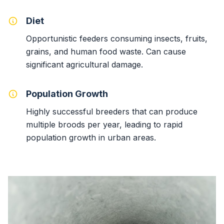
Diet
Opportunistic feeders consuming insects, fruits,
grains, and human food waste. Can cause
significant agricultural damage.
Population Growth
Highly successful breeders that can produce
multiple broods per year, leading to rapid
population growth in urban areas.