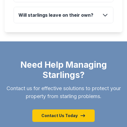
Will starlings leave on their own?
Need Help Managing
Starlings?
Contact us for effective solutions to protect your
property from starling problems.
Contact Us Today