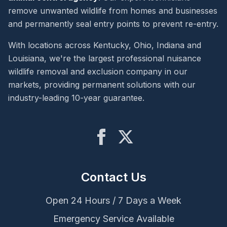
remove unwanted wildlife from homes and businesses
and permanently seal entry points to prevent re-entry.
With locations across Kentucky, Ohio, Indiana and
Louisiana, we're the largest professional nuisance
wildlife removal and exclusion company in our
markets, providing permanent solutions with our
industry-leading 10-year guarantee.
Contact Us
Open 24 Hours / 7 Days a Week
Emergency Service Available