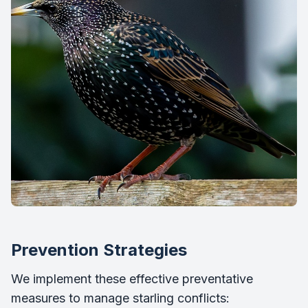
Prevention Strategies
We implement these effective preventative
measures to manage starling conflicts: