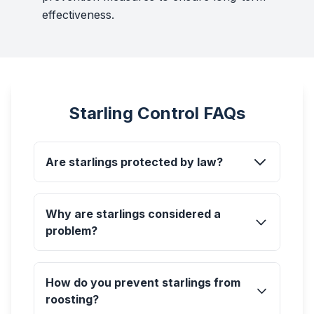
effectiveness.
Starling Control FAQs
Are starlings protected by law?
Why are starlings considered a
problem?
How do you prevent starlings from
roosting?