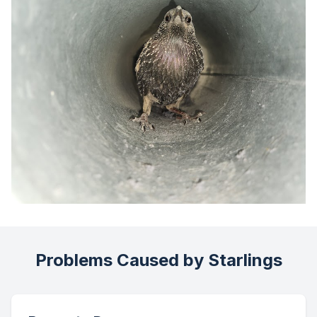
Problems Caused by Starlings