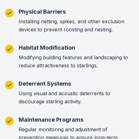
Physical Barriers
Installing netting, spikes, and other exclusion
devices to prevent roosting and nesting.
Habitat Modification
Modifying building features and landscaping to
reduce attractiveness to starlings.
Deterrent Systems
Using visual and acoustic deterrents to
discourage starling activity.
Maintenance Programs
Regular monitoring and adjustment of
prevention measures to ensure long-term