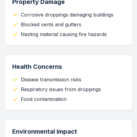
Property Damage
Corrosive droppings damaging buildings
Blocked vents and gutters
Nesting material causing fire hazards
Health Concerns
Disease transmission risks
Respiratory issues from droppings
Food contamination
Environmental Impact