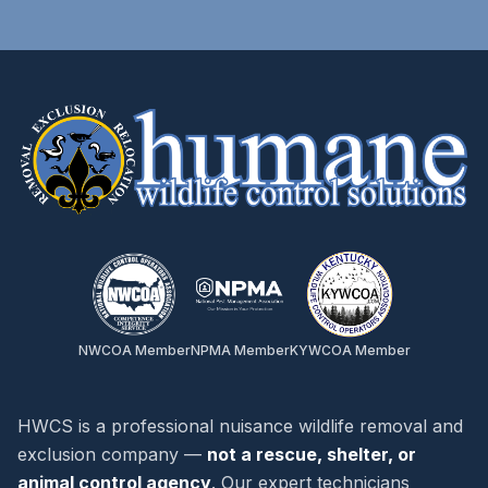
NWCOA Member
NPMA Member
KYWCOA Member
HWCS is a professional nuisance wildlife removal and
exclusion company —
not a rescue, shelter, or
animal control agency
. Our expert technicians