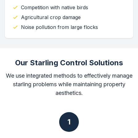
Competition with native birds
Agricultural crop damage
Noise pollution from large flocks
Our Starling Control Solutions
We use integrated methods to effectively manage
starling problems while maintaining property
aesthetics.
1